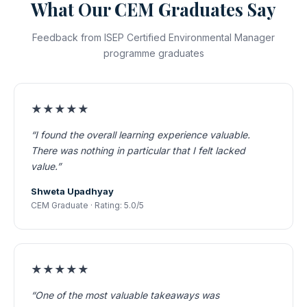
What Our CEM Graduates Say
Feedback from ISEP Certified Environmental Manager
programme graduates
★★★★★
“I found the overall learning experience valuable.
There was nothing in particular that I felt lacked
value.”
Shweta Upadhyay
CEM Graduate · Rating: 5.0/5
★★★★★
“One of the most valuable takeaways was