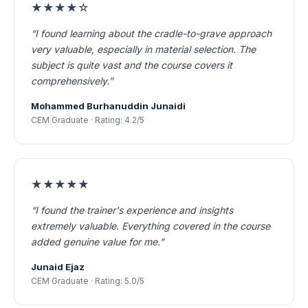
★★★★☆
“I found learning about the cradle-to-grave approach
very valuable, especially in material selection. The
subject is quite vast and the course covers it
comprehensively.”
Mohammed Burhanuddin Junaidi
CEM Graduate · Rating: 4.2/5
★★★★★
“I found the trainer's experience and insights
extremely valuable. Everything covered in the course
added genuine value for me.”
Junaid Ejaz
CEM Graduate · Rating: 5.0/5