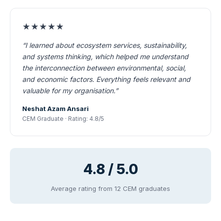
★★★★★
“I learned about ecosystem services, sustainability,
and systems thinking, which helped me understand
the interconnection between environmental, social,
and economic factors. Everything feels relevant and
valuable for my organisation.”
Neshat Azam Ansari
CEM Graduate · Rating: 4.8/5
4.8 / 5.0
Average rating from 12 CEM graduates