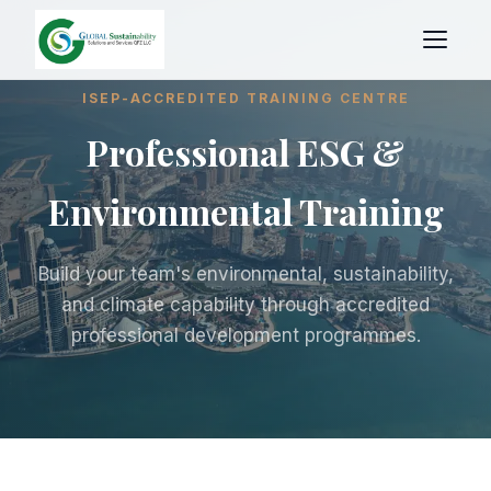
ISEP-ACCREDITED TRAINING CENTRE
Professional ESG &
Environmental Training
Build your team's environmental, sustainability,
and climate capability through accredited
professional development programmes.