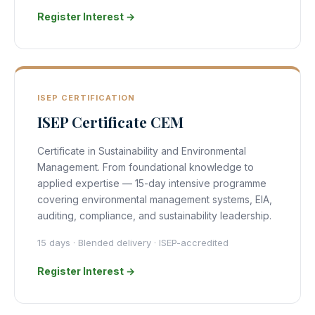
Register Interest →
ISEP CERTIFICATION
ISEP Certificate CEM
Certificate in Sustainability and Environmental
Management. From foundational knowledge to
applied expertise — 15-day intensive programme
covering environmental management systems, EIA,
auditing, compliance, and sustainability leadership.
15 days · Blended delivery · ISEP-accredited
Register Interest →