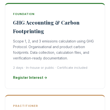
FOUNDATION
GHG Accounting & Carbon
Footprinting
Scope 1, 2, and 3 emissions calculation using GHG
Protocol. Organisational and product carbon
footprints. Data collection, calculation files, and
verification-ready documentation.
2 days · In-house or public · Certificate included
Register Interest →
PRACTITIONER