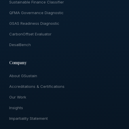
Sustainable Finance Classifier
QFMA Governance Diagnostic
GSAS Readiness Diagnostic
CarbonOffset Evaluator
DesalBench
Company
About GSustain
Accreditations & Certifications
Our Work
Insights
Impartiality Statement