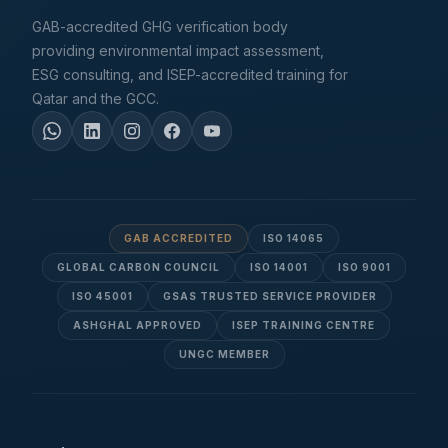
GAB-accredited GHG verification body
providing environmental impact assessment,
ESG consulting, and ISEP-accredited training for
Qatar and the GCC.
GAB ACCREDITED
ISO 14065
GLOBAL CARBON COUNCIL
ISO 14001
ISO 9001
ISO 45001
GSAS TRUSTED SERVICE PROVIDER
ASHGHAL APPROVED
ISEP TRAINING CENTRE
UNGC MEMBER