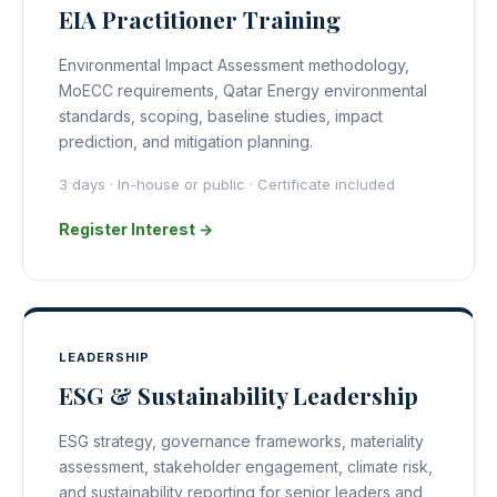
EIA Practitioner Training
Environmental Impact Assessment methodology,
MoECC requirements, Qatar Energy environmental
standards, scoping, baseline studies, impact
prediction, and mitigation planning.
3 days · In-house or public · Certificate included
Register Interest →
LEADERSHIP
ESG & Sustainability Leadership
ESG strategy, governance frameworks, materiality
assessment, stakeholder engagement, climate risk,
and sustainability reporting for senior leaders and