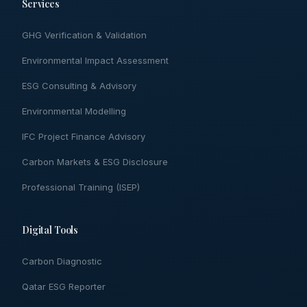
Services
GHG Verification & Validation
Environmental Impact Assessment
ESG Consulting & Advisory
Environmental Modelling
IFC Project Finance Advisory
Carbon Markets & ESG Disclosure
Professional Training (ISEP)
Digital Tools
Carbon Diagnostic
Qatar ESG Reporter