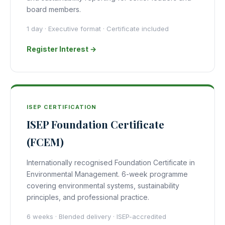
board members.
1 day · Executive format · Certificate included
Register Interest →
ISEP CERTIFICATION
ISEP Foundation Certificate
(FCEM)
Internationally recognised Foundation Certificate in
Environmental Management. 6-week programme
covering environmental systems, sustainability
principles, and professional practice.
6 weeks · Blended delivery · ISEP-accredited