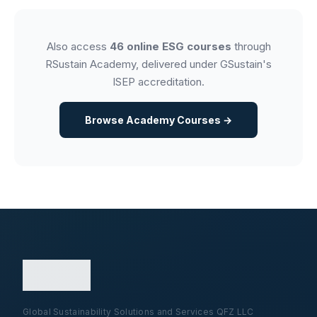
Also access
46 online ESG courses
through
RSustain Academy, delivered under GSustain's
ISEP accreditation.
Browse Academy Courses →
Global Sustainability Solutions and Services QFZ LLC