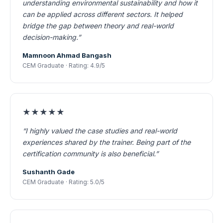
understanding environmental sustainability and how it
can be applied across different sectors. It helped
bridge the gap between theory and real-world
decision-making.”
Mamnoon Ahmad Bangash
CEM Graduate · Rating: 4.9/5
★★★★★
“I highly valued the case studies and real-world
experiences shared by the trainer. Being part of the
certification community is also beneficial.”
Sushanth Gade
CEM Graduate · Rating: 5.0/5