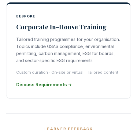
BESPOKE
Corporate In-House Training
Tailored training programmes for your organisation.
Topics include GSAS compliance, environmental
permitting, carbon management, ESG for boards,
and sector-specific ESG requirements.
Custom duration · On-site or virtual · Tailored content
Discuss Requirements →
LEARNER FEEDBACK