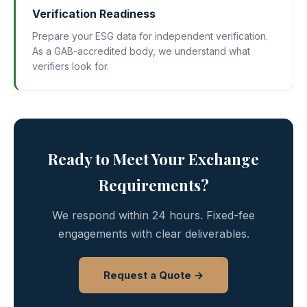
Verification Readiness
Prepare your ESG data for independent verification.
As a GAB-accredited body, we understand what
verifiers look for.
Ready to Meet Your Exchange
Requirements?
We respond within 24 hours. Fixed-fee
engagements with clear deliverables.
Request a Quote →