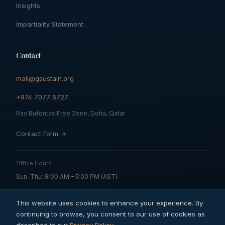
Insights
Impartiality Statement
Contact
mail@gsustain.org
+974 7077 6727
Ras Bufontas Free Zone, Doha, Qatar
Contact Form →
Office Hours
Sun–Thu: 8:00 AM – 5:00 PM (AST)
This website uses cookies to enhance your experience. By
continuing to browse, you consent to our use of cookies as
© 2026 Global Sustainability Solutions and Services QFZ LLC. All