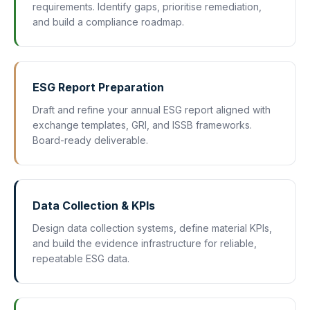
requirements. Identify gaps, prioritise remediation,
and build a compliance roadmap.
ESG Report Preparation
Draft and refine your annual ESG report aligned with
exchange templates, GRI, and ISSB frameworks.
Board-ready deliverable.
Data Collection & KPIs
Design data collection systems, define material KPIs,
and build the evidence infrastructure for reliable,
repeatable ESG data.