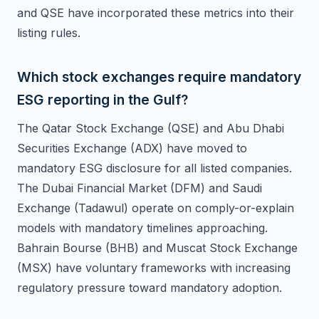
and QSE have incorporated these metrics into their
listing rules.
Which stock exchanges require mandatory
ESG reporting in the Gulf?
The Qatar Stock Exchange (QSE) and Abu Dhabi
Securities Exchange (ADX) have moved to
mandatory ESG disclosure for all listed companies.
The Dubai Financial Market (DFM) and Saudi
Exchange (Tadawul) operate on comply-or-explain
models with mandatory timelines approaching.
Bahrain Bourse (BHB) and Muscat Stock Exchange
(MSX) have voluntary frameworks with increasing
regulatory pressure toward mandatory adoption.