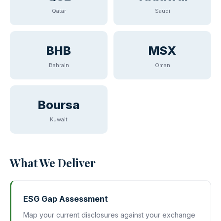
Qatar
Saudi
BHB
MSX
Bahrain
Oman
Boursa
Kuwait
What We Deliver
ESG Gap Assessment
Map your current disclosures against your exchange