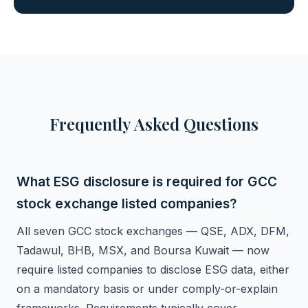
Frequently Asked Questions
What ESG disclosure is required for GCC
stock exchange listed companies?
All seven GCC stock exchanges — QSE, ADX, DFM,
Tadawul, BHB, MSX, and Boursa Kuwait — now
require listed companies to disclose ESG data, either
on a mandatory basis or under comply-or-explain