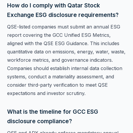
How do I comply with Qatar Stock
Exchange ESG disclosure requirements?
QSE-listed companies must submit an annual ESG
report covering the GCC Unified ESG Metrics,
aligned with the QSE ESG Guidance. This includes
quantitative data on emissions, energy, water, waste,
workforce metrics, and governance indicators.
Companies should establish internal data collection
systems, conduct a materiality assessment, and
consider third-party verification to meet QSE
expectations and investor scrutiny.
What is the timeline for GCC ESG
disclosure compliance?