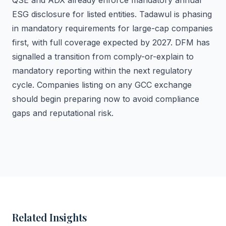
QSE and ADX already enforce mandatory annual
ESG disclosure for listed entities. Tadawul is phasing
in mandatory requirements for large-cap companies
first, with full coverage expected by 2027. DFM has
signalled a transition from comply-or-explain to
mandatory reporting within the next regulatory
cycle. Companies listing on any GCC exchange
should begin preparing now to avoid compliance
gaps and reputational risk.
Related Insights