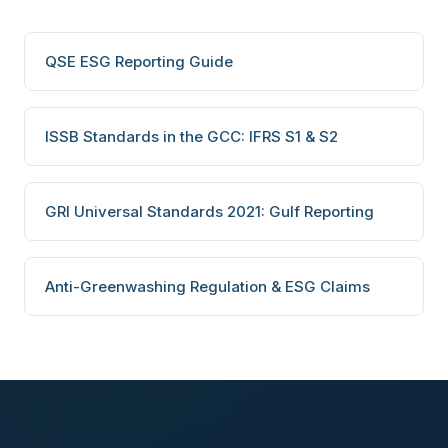
QSE ESG Reporting Guide
ISSB Standards in the GCC: IFRS S1 & S2
GRI Universal Standards 2021: Gulf Reporting
Anti-Greenwashing Regulation & ESG Claims