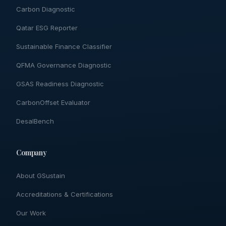
Carbon Diagnostic
Qatar ESG Reporter
Sustainable Finance Classifier
QFMA Governance Diagnostic
GSAS Readiness Diagnostic
CarbonOffset Evaluator
DesalBench
Company
About GSustain
Accreditations & Certifications
Our Work