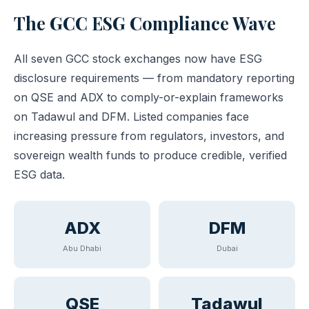
The GCC ESG Compliance Wave
All seven GCC stock exchanges now have ESG
disclosure requirements — from mandatory reporting
on QSE and ADX to comply-or-explain frameworks
on Tadawul and DFM. Listed companies face
increasing pressure from regulators, investors, and
sovereign wealth funds to produce credible, verified
ESG data.
ADX
DFM
Abu Dhabi
Dubai
QSE
Tadawul