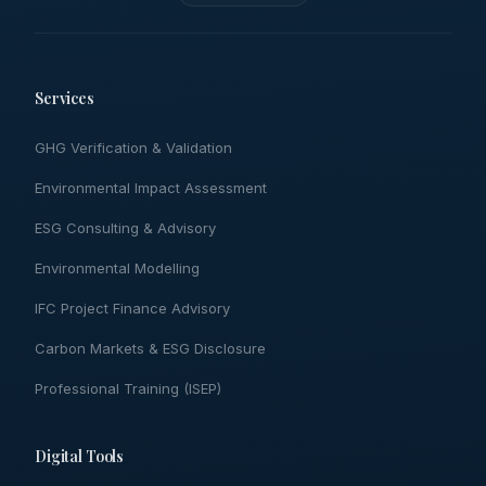
Services
GHG Verification & Validation
Environmental Impact Assessment
ESG Consulting & Advisory
Environmental Modelling
IFC Project Finance Advisory
Carbon Markets & ESG Disclosure
Professional Training (ISEP)
Digital Tools