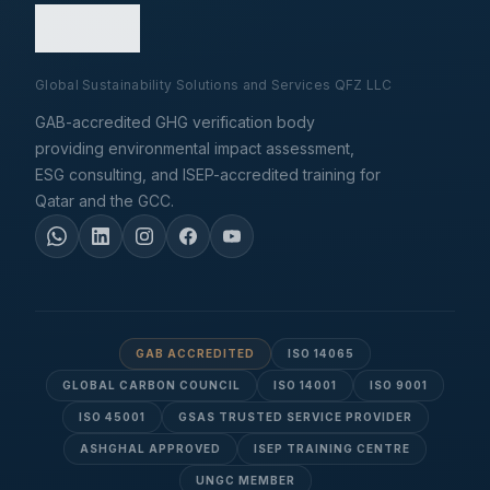
Global Sustainability Solutions and Services QFZ LLC
GAB-accredited GHG verification body
providing environmental impact assessment,
ESG consulting, and ISEP-accredited training for
Qatar and the GCC.
GAB ACCREDITED
ISO 14065
GLOBAL CARBON COUNCIL
ISO 14001
ISO 9001
ISO 45001
GSAS TRUSTED SERVICE PROVIDER
ASHGHAL APPROVED
ISEP TRAINING CENTRE
UNGC MEMBER