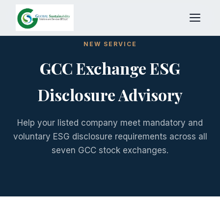
NEW SERVICE
GCC Exchange ESG
Disclosure Advisory
Help your listed company meet mandatory and
voluntary ESG disclosure requirements across all
seven GCC stock exchanges.