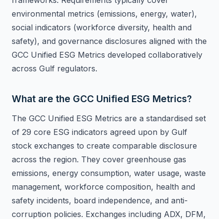
frameworks. Requirements typically cover
environmental metrics (emissions, energy, water),
social indicators (workforce diversity, health and
safety), and governance disclosures aligned with the
GCC Unified ESG Metrics developed collaboratively
across Gulf regulators.
What are the GCC Unified ESG Metrics?
The GCC Unified ESG Metrics are a standardised set
of 29 core ESG indicators agreed upon by Gulf
stock exchanges to create comparable disclosure
across the region. They cover greenhouse gas
emissions, energy consumption, water usage, waste
management, workforce composition, health and
safety incidents, board independence, and anti-
corruption policies. Exchanges including ADX, DFM,