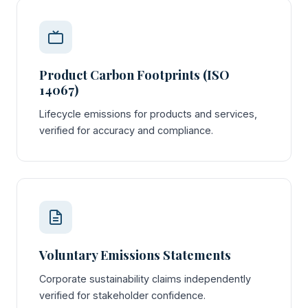
Product Carbon Footprints (ISO
14067)
Lifecycle emissions for products and services,
verified for accuracy and compliance.
Voluntary Emissions Statements
Corporate sustainability claims independently
verified for stakeholder confidence.