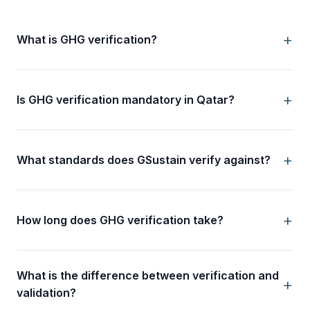
What is GHG verification?
Is GHG verification mandatory in Qatar?
What standards does GSustain verify against?
How long does GHG verification take?
What is the difference between verification and
validation?