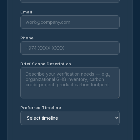
Email
Phone
Brief Scope Description
Preferred Timeline