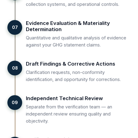
collection systems, and operational controls.
Evidence Evaluation & Materiality
07
Determination
Quantitative and qualitative analysis of evidence
against your GHG statement claims.
Draft Findings & Corrective Actions
08
Clarification requests, non-conformity
identification, and opportunity for corrections.
Independent Technical Review
09
Separate from the verification team — an
independent review ensuring quality and
objectivity.