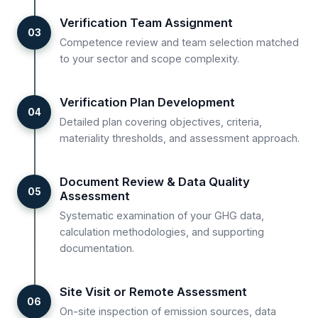
Verification Team Assignment
03
Competence review and team selection matched
to your sector and scope complexity.
Verification Plan Development
04
Detailed plan covering objectives, criteria,
materiality thresholds, and assessment approach.
Document Review & Data Quality
05
Assessment
Systematic examination of your GHG data,
calculation methodologies, and supporting
documentation.
Site Visit or Remote Assessment
06
On-site inspection of emission sources, data