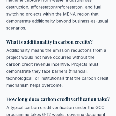
methane capture from waste, industrial gas
destruction, afforestation/reforestation, and fuel
switching projects within the MENA region that
demonstrate additionality beyond business-as-usual
scenarios.
What is additionality in carbon credits?
Additionality means the emission reductions from a
project would not have occurred without the
carbon credit revenue incentive. Projects must
demonstrate they face barriers (financial,
technological, or institutional) that the carbon credit
mechanism helps overcome.
How long does carbon credit verification take?
A typical carbon credit verification under the GCC
programme takes 6-12 weeks, covering document