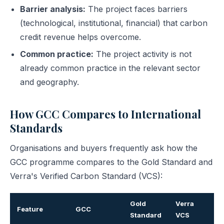
Barrier analysis:
The project faces barriers
(technological, institutional, financial) that carbon
credit revenue helps overcome.
Common practice:
The project activity is not
already common practice in the relevant sector
and geography.
How GCC Compares to International
Standards
Organisations and buyers frequently ask how the
GCC programme compares to the Gold Standard and
Verra's Verified Carbon Standard (VCS):
Gold
Verra
Feature
GCC
Standard
VCS