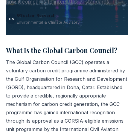
how it compares to international standards.
GSustain Research
GS
Environmental & Climate Advisory
What Is the Global Carbon Council?
The Global Carbon Council (GCC) operates a
voluntary carbon credit programme administered by
the Gulf Organisation for Research and Development
(GORD), headquartered in Doha, Qatar. Established
to provide a credible, regionally appropriate
mechanism for carbon credit generation, the GCC
programme has gained international recognition
through its approval as a CORSIA-eligible emissions
unit programme by the International Civil Aviation