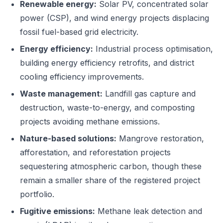
Renewable energy:
Solar PV, concentrated solar
power (CSP), and wind energy projects displacing
fossil fuel-based grid electricity.
Energy efficiency:
Industrial process optimisation,
building energy efficiency retrofits, and district
cooling efficiency improvements.
Waste management:
Landfill gas capture and
destruction, waste-to-energy, and composting
projects avoiding methane emissions.
Nature-based solutions:
Mangrove restoration,
afforestation, and reforestation projects
sequestering atmospheric carbon, though these
remain a smaller share of the registered project
portfolio.
Fugitive emissions:
Methane leak detection and