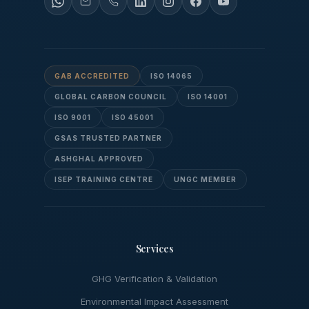
GAB ACCREDITED
ISO 14065
GLOBAL CARBON COUNCIL
ISO 14001
ISO 9001
ISO 45001
GSAS TRUSTED PARTNER
ASHGHAL APPROVED
ISEP TRAINING CENTRE
UNGC MEMBER
Services
GHG Verification & Validation
Environmental Impact Assessment