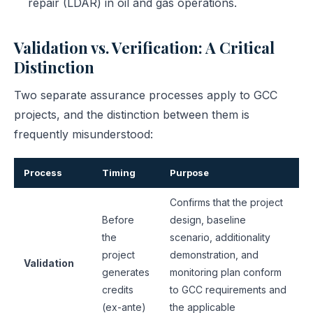
repair (LDAR) in oil and gas operations.
Validation vs. Verification: A Critical
Distinction
Two separate assurance processes apply to GCC
projects, and the distinction between them is
frequently misunderstood:
Process
Timing
Purpose
Confirms that the project
Before
design, baseline
the
scenario, additionality
project
demonstration, and
Validation
generates
monitoring plan conform
credits
to GCC requirements and
(ex-ante)
the applicable