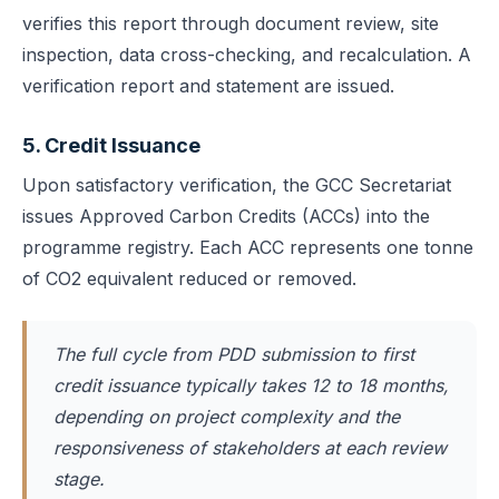
verifies this report through document review, site
inspection, data cross-checking, and recalculation. A
verification report and statement are issued.
5. Credit Issuance
Upon satisfactory verification, the GCC Secretariat
issues Approved Carbon Credits (ACCs) into the
programme registry. Each ACC represents one tonne
of CO2 equivalent reduced or removed.
The full cycle from PDD submission to first
credit issuance typically takes 12 to 18 months,
depending on project complexity and the
responsiveness of stakeholders at each review
stage.