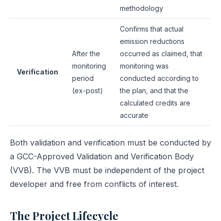
methodology
Confirms that actual
emission reductions
After the
occurred as claimed, that
monitoring
monitoring was
Verification
period
conducted according to
(ex-post)
the plan, and that the
calculated credits are
accurate
Both validation and verification must be conducted by
a GCC-Approved Validation and Verification Body
(VVB). The VVB must be independent of the project
developer and free from conflicts of interest.
The Project Lifecycle