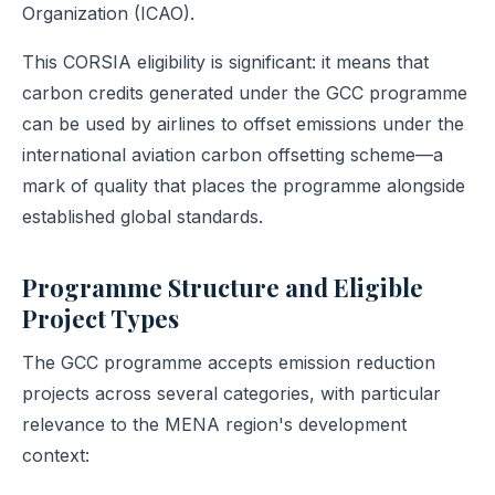
Organization (ICAO).
This CORSIA eligibility is significant: it means that
carbon credits generated under the GCC programme
can be used by airlines to offset emissions under the
international aviation carbon offsetting scheme—a
mark of quality that places the programme alongside
established global standards.
Programme Structure and Eligible
Project Types
The GCC programme accepts emission reduction
projects across several categories, with particular
relevance to the MENA region's development
context: