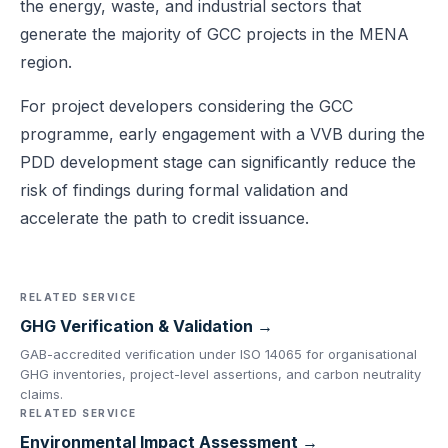
the energy, waste, and industrial sectors that
generate the majority of GCC projects in the MENA
region.
For project developers considering the GCC
programme, early engagement with a VVB during the
PDD development stage can significantly reduce the
risk of findings during formal validation and
accelerate the path to credit issuance.
RELATED SERVICE
GHG Verification & Validation →
GAB-accredited verification under ISO 14065 for organisational
GHG inventories, project-level assertions, and carbon neutrality
claims.
RELATED SERVICE
Environmental Impact Assessment →