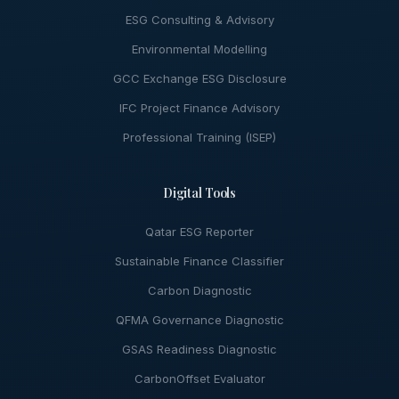
ESG Consulting & Advisory
Environmental Modelling
GCC Exchange ESG Disclosure
IFC Project Finance Advisory
Professional Training (ISEP)
Digital Tools
Qatar ESG Reporter
Sustainable Finance Classifier
Carbon Diagnostic
QFMA Governance Diagnostic
GSAS Readiness Diagnostic
CarbonOffset Evaluator