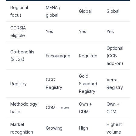
Regional
MENA /
Global
Global
focus
global
CORSIA
Yes
Yes
Yes
eligible
Optional
Co-benefits
Encouraged
Required
(CCB
(SDGs)
add-on)
Gold
GCC
Verra
Registry
Standard
Registry
Registry
Registry
Methodology
Own +
Own +
CDM + own
base
CDM
CDM
Market
Highest
Growing
High
recognition
volume