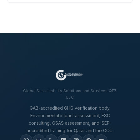
Global Sustainability Solutions and Services QFZ
LLC
GAB-accredited GHG verification body.
Environmental impact assessment, ESG
consulting, GSAS assessment, and ISEP-
accredited training for Qatar and the GCC.