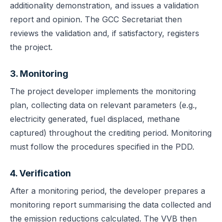
additionality demonstration, and issues a validation
report and opinion. The GCC Secretariat then
reviews the validation and, if satisfactory, registers
the project.
3. Monitoring
The project developer implements the monitoring
plan, collecting data on relevant parameters (e.g.,
electricity generated, fuel displaced, methane
captured) throughout the crediting period. Monitoring
must follow the procedures specified in the PDD.
4. Verification
After a monitoring period, the developer prepares a
monitoring report summarising the data collected and
the emission reductions calculated. The VVB then