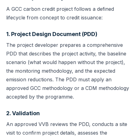
A GCC carbon credit project follows a defined
lifecycle from concept to credit issuance:
1. Project Design Document (PDD)
The project developer prepares a comprehensive
PDD that describes the project activity, the baseline
scenario (what would happen without the project),
the monitoring methodology, and the expected
emission reductions. The PDD must apply an
approved GCC methodology or a CDM methodology
accepted by the programme.
2. Validation
An approved VVB reviews the PDD, conducts a site
visit to confirm project details, assesses the