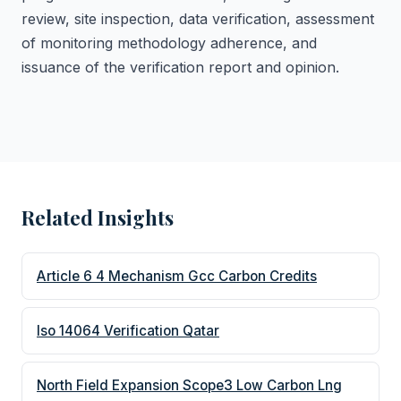
review, site inspection, data verification, assessment
of monitoring methodology adherence, and
issuance of the verification report and opinion.
Related Insights
Article 6 4 Mechanism Gcc Carbon Credits
Iso 14064 Verification Qatar
North Field Expansion Scope3 Low Carbon Lng