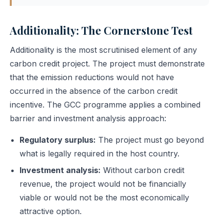
Additionality: The Cornerstone Test
Additionality is the most scrutinised element of any
carbon credit project. The project must demonstrate
that the emission reductions would not have
occurred in the absence of the carbon credit
incentive. The GCC programme applies a combined
barrier and investment analysis approach:
Regulatory surplus:
The project must go beyond
what is legally required in the host country.
Investment analysis:
Without carbon credit
revenue, the project would not be financially
viable or would not be the most economically
attractive option.