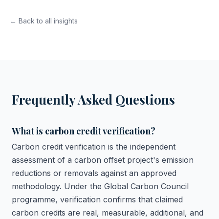
← Back to all insights
Frequently Asked Questions
What is carbon credit verification?
Carbon credit verification is the independent
assessment of a carbon offset project's emission
reductions or removals against an approved
methodology. Under the Global Carbon Council
programme, verification confirms that claimed
carbon credits are real, measurable, additional, and