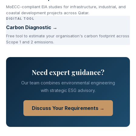
MoECC-compliant EIA studies for infrastructure, industrial, and
coastal development projects across Qatar.
DIGITAL TOOL
Carbon Diagnostic →
Free tool to estimate your organisation's carbon footprint across
Scope 1 and 2 emissions.
Need expert guidance?
Our team combines environmental engineering
with strategic ESG advisory.
Discuss Your Requirements →