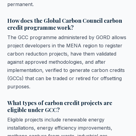
permanent.
How does the Global Carbon Council carbon
credit programme work?
The GCC programme administered by GORD allows
project developers in the MENA region to register
carbon reduction projects, have them validated
against approved methodologies, and after
implementation, verified to generate carbon credits
(GCCs) that can be traded or retired for offsetting
purposes.
What types of carbon credit projects are
eligible under GCC?
Eligible projects include renewable energy
installations, energy efficiency improvements,