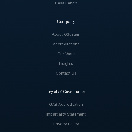
DesalBench
Company
About GSustain
Accreditations
Our Work
Insights
Contact Us
Legal & Governance
GAB Accreditation
Impartiality Statement
Privacy Policy