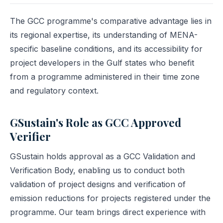
The GCC programme's comparative advantage lies in
its regional expertise, its understanding of MENA-
specific baseline conditions, and its accessibility for
project developers in the Gulf states who benefit
from a programme administered in their time zone
and regulatory context.
GSustain's Role as GCC Approved
Verifier
GSustain holds approval as a GCC Validation and
Verification Body, enabling us to conduct both
validation of project designs and verification of
emission reductions for projects registered under the
programme. Our team brings direct experience with