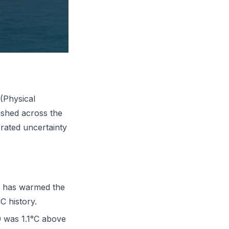
(Physical
ished across the
brated uncertainty
e has warmed the
C history.
 was 1.1°C above