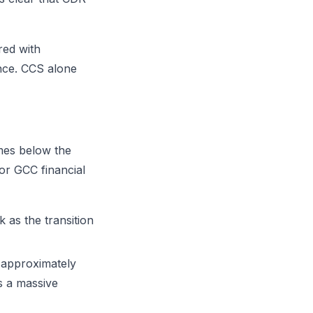
red with
ence. CCS alone
imes below the
or GCC financial
 as the transition
 approximately
s a massive