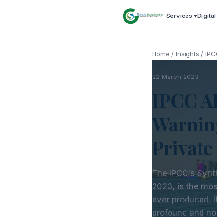
Services ▾
Digital
Home
/
Insights
/
IPC
22 March 2023
IPCC AR
Warnin
Private
The IPCC's Synt
2023, is the mo
ever produced. It
profound and no