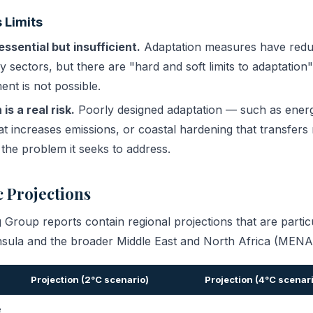
 Limits
essential but insufficient.
Adaptation measures have redu
y sectors, but there are "hard and soft limits to adaptatio
ent is not possible.
is a real risk.
Poorly designed adaptation — such as energy
hat increases emissions, or coastal hardening that transfer
he problem it seeks to address.
 Projections
roup reports contain regional projections that are particu
nsula and the broader Middle East and North Africa (MENA)
Projection (2°C scenario)
Projection (4°C scenar
e