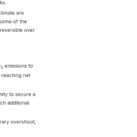
ks.
limate are
 some of the
reversible over
O
emissions to
2
 reaching net
ity to secure a
ach additional
rary overshoot,