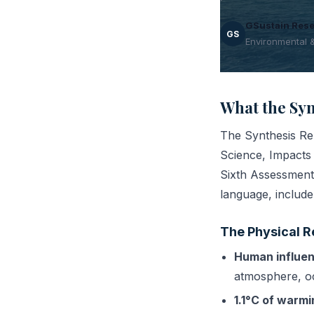
GSustain Res
GS
Environmental 
What the Syn
The Synthesis Rep
Science, Impacts 
Sixth Assessment 
language, include
The Physical R
Human influen
atmosphere, oc
1.1°C of warm