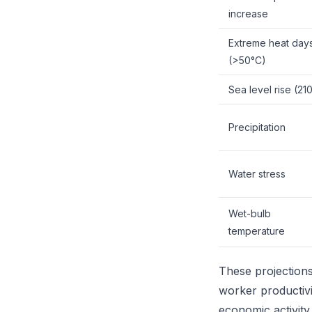
increase
Extreme heat day
(>50°C)
Sea level rise (21
Precipitation
Water stress
Wet-bulb
temperature
These projections 
worker productivit
economic activit