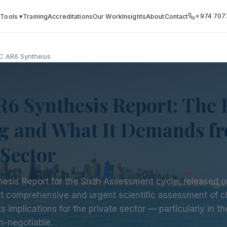
+974 707
 Tools ▾
Training
Accreditations
Our Work
Insights
About
Contact
C AR6 Synthesis
6 Synthesis Report: The 
g and What It Demands fr
 Sector
hesis Report for the Sixth Assessment cycle, released 
st comprehensive and urgent scientific assessment of 
s implications for the private sector — particularly in t
n-negotiable.