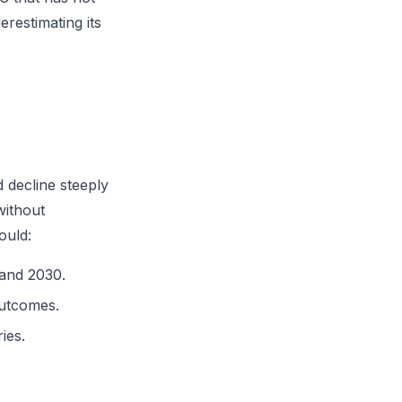
erestimating its
 decline steeply
without
ould:
 and 2030.
outcomes.
ies.