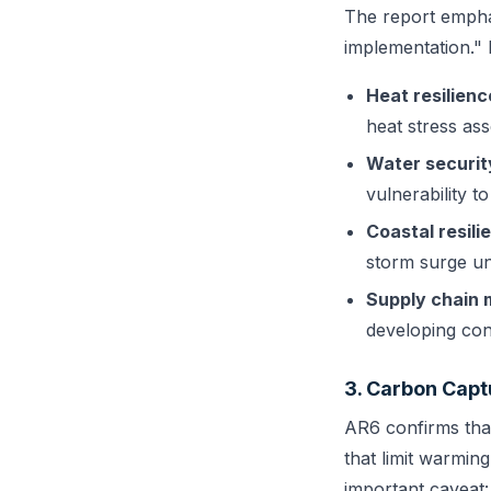
The report emphas
implementation." 
Heat resilienc
heat stress as
Water securit
vulnerability to
Coastal resili
storm surge un
Supply chain 
developing con
3. Carbon Capt
AR6 confirms tha
that limit warmin
important caveat: