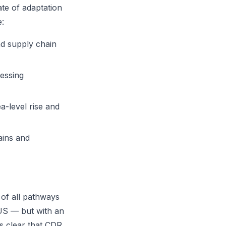
te of adaptation
e:
nd supply chain
sessing
a-level rise and
ains and
of all pathways
CUS — but with an
is clear that CDR