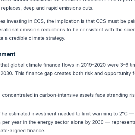
replaces, deep and rapid emissions cuts.
 investing in CCS, the implication is that CCS must be pai
ational emission reductions to be consistent with the sci
e a credible climate strategy.
gnment
that global climate finance flows in 2019–2020 were 3–6 t
 2030. This finance gap creates both risk and opportunity f
 concentrated in carbon-intensive assets face stranding risk
he estimated investment needed to limit warming to 2°C —
on per year in the energy sector alone by 2030 — represent
ate-aligned finance.