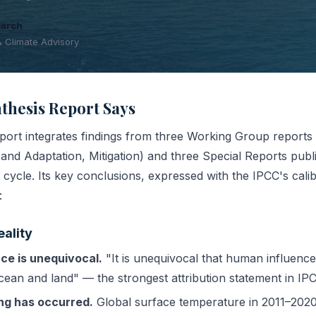
earch
& Climate Advisory
thesis Report Says
ort integrates findings from three Working Group reports 
and Adaptation, Mitigation) and three Special Reports publ
cycle. Its key conclusions, expressed with the IPCC's cali
:
eality
ce is unequivocal.
"It is unequivocal that human influenc
ean and land" — the strongest attribution statement in IPC
ing has occurred.
Global surface temperature in 2011–2020