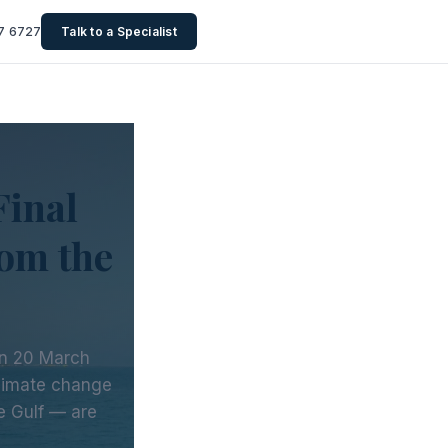
7 6727
Talk to a Specialist
Final
om the
on 20 March
climate change
he Gulf — are