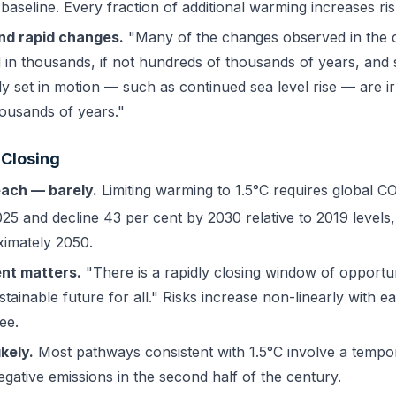
aseline. Every fraction of additional warming increases ris
d rapid changes.
"Many of the changes observed in the c
in thousands, if not hundreds of thousands of years, and
y set in motion — such as continued sea level rise — are ir
ousands of years."
 Closing
each — barely.
Limiting warming to 1.5°C requires global C
25 and decline 43 per cent by 2030 relative to 2019 levels,
imately 2050.
nt matters.
"There is a rapidly closing window of opportun
stainable future for all." Risks increase non-linearly with e
ee.
kely.
Most pathways consistent with 1.5°C involve a tempo
egative emissions in the second half of the century.