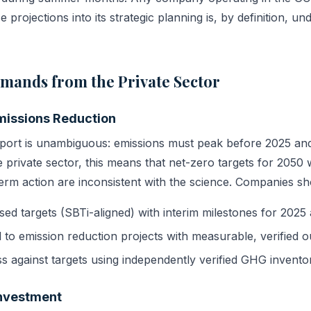
 projections into its strategic planning is, by definition, und
mands from the Private Sector
missions Reduction
port is unambiguous: emissions must peak before 2025 and
e private sector, this means that net-zero targets for 2050 
erm action are inconsistent with the science. Companies sh
sed targets (SBTi-aligned) with interim milestones for 2025
l to emission reduction projects with measurable, verified 
s against targets using independently verified GHG inventor
Investment