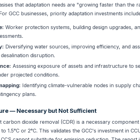
ises that adaptation needs are "growing faster than the ra
For GCC businesses, priority adaptation investments includ
e:
Worker protection systems, building design upgrades, a
sessments.
y:
Diversifying water sources, improving efficiency, and as
 desalination disruption.
ence:
Assessing exposure of assets and infrastructure to se
der projected conditions.
mapping:
Identifying climate-vulnerable nodes in supply ch
tingency plans.
ure — Necessary but Not Sufficient
t carbon dioxide removal (CDR) is a necessary component 
g to 1.5°C or 2°C. This validates the GCC's investment in C
 CCS cannot substitute for emission reduction. The report 