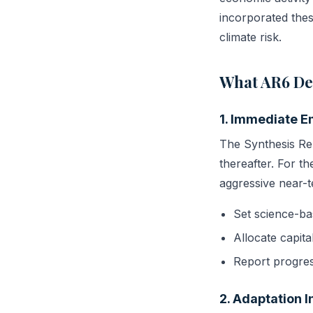
incorporated these
climate risk.
What AR6 De
1. Immediate E
The Synthesis Re
thereafter. For th
aggressive near-t
Set science-ba
Allocate capita
Report progres
2. Adaptation 