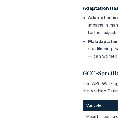
Adaptation Has
Adaptation is 
impacts in man
further adjustm
Maladaptation 
conditioning t
— can worsen t
GCC-Specific
The AR6 Working G
the Arabian Peni
Variable
Mean temperatur