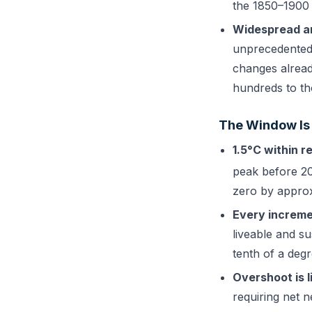
the 1850–1900 b
Widespread an
unprecedented 
changes alread
hundreds to th
The Window Is
1.5°C within r
peak before 20
zero by approx
Every increme
liveable and su
tenth of a degr
Overshoot is li
requiring net n