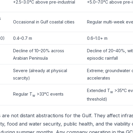
+2.5–3.0°C above pre-industrial
+5.0–7.0°C above pre-i
s
Occasional in Gulf coastal cities
Regular multi-week eve
00)
0.4–0.7 m
0.6–1.0+ m
Decline of 10–20% across
Decline of 20–40%, wit
Arabian Peninsula
episodic rainfall
Severe (already at physical
Extreme; groundwater 
scarcity)
accelerates
Extended T
>35°C eve
w
Regular T
>33°C events
w
threshold)
are not distant abstractions for the Gulf. They affect infra
y, food and water security, public health, and the viability
y during summer months. Any company operating in the GC