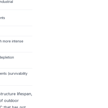
ndustrial
nts
h more intense
depletion
nts (survivability
structure lifespan,
 of outdoor
C that has not