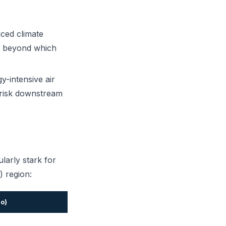
ced climate
n" beyond which
-intensive air
s risk downstream
larly stark for
 region:
io)