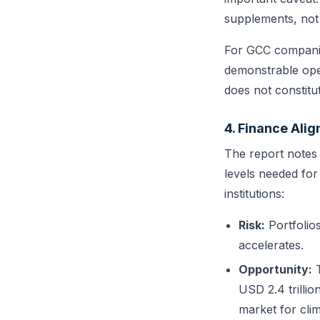
supplements, not 
For GCC companies
demonstrable oper
does not constitut
4. Finance Ali
The report notes 
levels needed for
institutions:
Risk:
Portfolios
accelerates.
Opportunity:
T
USD 2.4 trilli
market for clim