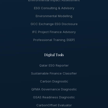
Environmental Impact Assessment
ESG Consulting & Advisory
Environmental Modelling
GCC Exchange ESG Disclosure
IFC Project Finance Advisory
Professional Training (ISEP)
Digital Tools
Qatar ESG Reporter
Sustainable Finance Classifier
Carbon Diagnostic
QFMA Governance Diagnostic
GSAS Readiness Diagnostic
CarbonOffset Evaluator