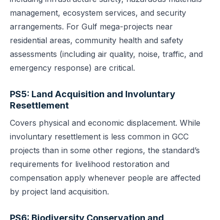
management, ecosystem services, and security
arrangements. For Gulf mega-projects near
residential areas, community health and safety
assessments (including air quality, noise, traffic, and
emergency response) are critical.
PS5: Land Acquisition and Involuntary
Resettlement
Covers physical and economic displacement. While
involuntary resettlement is less common in GCC
projects than in some other regions, the standard’s
requirements for livelihood restoration and
compensation apply whenever people are affected
by project land acquisition.
PS6: Biodiversity Conservation and