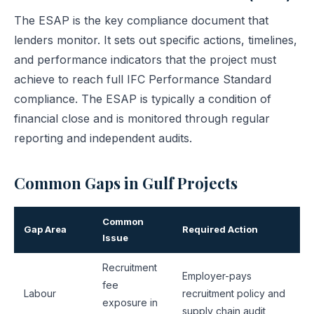
The ESAP is the key compliance document that
lenders monitor. It sets out specific actions, timelines,
and performance indicators that the project must
achieve to reach full IFC Performance Standard
compliance. The ESAP is typically a condition of
financial close and is monitored through regular
reporting and independent audits.
Common Gaps in Gulf Projects
Common
Gap Area
Required Action
Issue
Recruitment
Employer-pays
fee
Labour
recruitment policy and
exposure in
supply chain audit