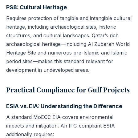
PS8: Cultural Heritage
Requires protection of tangible and intangible cultural
heritage, including archaeological sites, historic
structures, and cultural landscapes. Qatar’s rich
archaeological heritage—including Al Zubarah World
Heritage Site and numerous pre-Islamic and Islamic
period sites—makes this standard relevant for
development in undeveloped areas.
Practical Compliance for Gulf Projects
ESIA vs. EIA: Understanding the Difference
A standard MoECC EIA covers environmental
impacts and mitigation. An IFC-compliant ESIA
additionally requires: