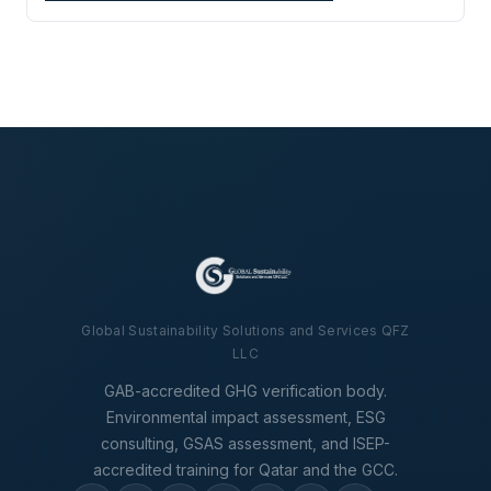
Global Sustainability Solutions and Services QFZ
LLC
GAB-accredited GHG verification body.
Environmental impact assessment, ESG
consulting, GSAS assessment, and ISEP-
accredited training for Qatar and the GCC.