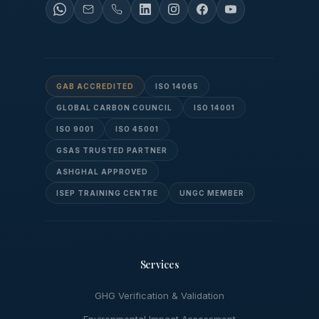
GAB ACCREDITED
ISO 14065
GLOBAL CARBON COUNCIL
ISO 14001
ISO 9001
ISO 45001
GSAS TRUSTED PARTNER
ASHGHAL APPROVED
ISEP TRAINING CENTRE
UNGC MEMBER
Services
GHG Verification & Validation