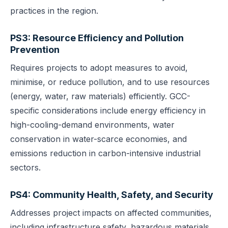
practices in the region.
PS3: Resource Efficiency and Pollution
Prevention
Requires projects to adopt measures to avoid,
minimise, or reduce pollution, and to use resources
(energy, water, raw materials) efficiently. GCC-
specific considerations include energy efficiency in
high-cooling-demand environments, water
conservation in water-scarce economies, and
emissions reduction in carbon-intensive industrial
sectors.
PS4: Community Health, Safety, and Security
Addresses project impacts on affected communities,
including infrastructure safety, hazardous materials