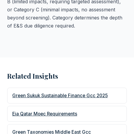
B (limited impacts, requiring targeted assessment),
or Category C (minimal impacts, no assessment
beyond screening). Category determines the depth
of E&S due diligence required.
Related Insights
Green Sukuk Sustainable Finance Gcc 2025
Eia Qatar Moec Requirements
Green Taxonomies Middle East Gcc