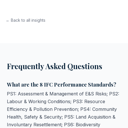
← Back to all insights
Frequently Asked Questions
What are the 8 IFC Performance Standards?
PS1: Assessment & Management of E&S Risks; PS2:
Labour & Working Conditions; PS3: Resource
Efficiency & Pollution Prevention; PS4: Community
Health, Safety & Security; PS5: Land Acquisition &
Involuntary Resettlement; PS6: Biodiversity