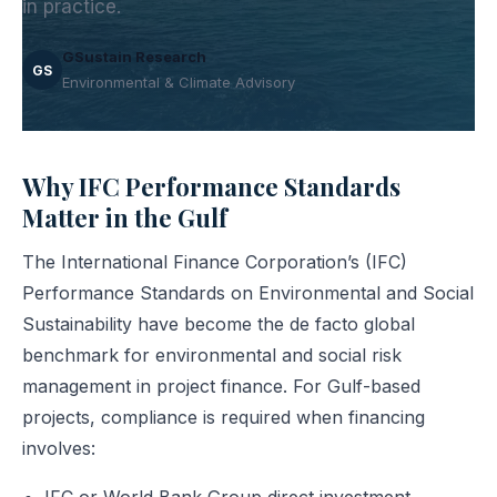
in practice.
GSustain Research
GS
Environmental & Climate Advisory
Why IFC Performance Standards
Matter in the Gulf
The International Finance Corporation’s (IFC)
Performance Standards on Environmental and Social
Sustainability have become the de facto global
benchmark for environmental and social risk
management in project finance. For Gulf-based
projects, compliance is required when financing
involves: