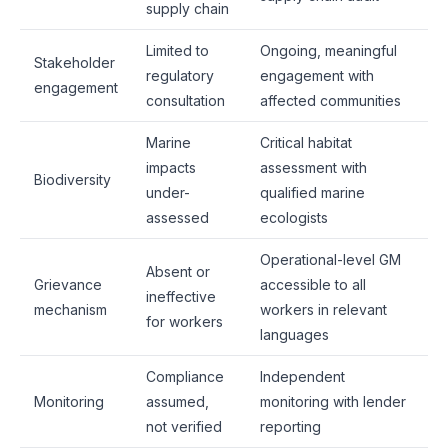
supply chain
Limited to
Ongoing, meaningful
Stakeholder
regulatory
engagement with
engagement
consultation
affected communities
Marine
Critical habitat
impacts
assessment with
Biodiversity
under-
qualified marine
assessed
ecologists
Operational-level GM
Absent or
Grievance
accessible to all
ineffective
mechanism
workers in relevant
for workers
languages
Compliance
Independent
Monitoring
assumed,
monitoring with lender
not verified
reporting