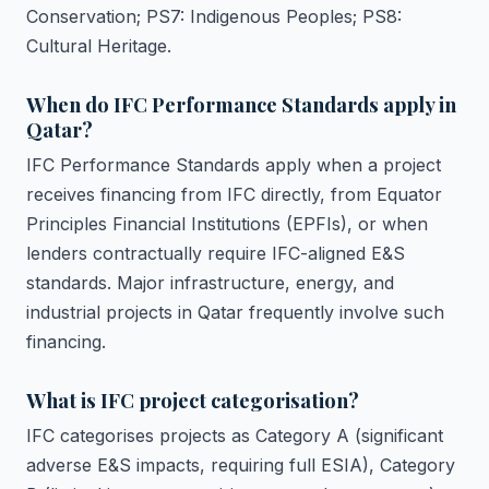
Conservation; PS7: Indigenous Peoples; PS8:
Cultural Heritage.
When do IFC Performance Standards apply in
Qatar?
IFC Performance Standards apply when a project
receives financing from IFC directly, from Equator
Principles Financial Institutions (EPFIs), or when
lenders contractually require IFC-aligned E&S
standards. Major infrastructure, energy, and
industrial projects in Qatar frequently involve such
financing.
What is IFC project categorisation?
IFC categorises projects as Category A (significant
adverse E&S impacts, requiring full ESIA), Category