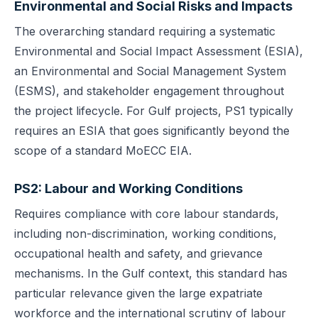
Environmental and Social Risks and Impacts
The overarching standard requiring a systematic
Environmental and Social Impact Assessment (ESIA),
an Environmental and Social Management System
(ESMS), and stakeholder engagement throughout
the project lifecycle. For Gulf projects, PS1 typically
requires an ESIA that goes significantly beyond the
scope of a standard MoECC EIA.
PS2: Labour and Working Conditions
Requires compliance with core labour standards,
including non-discrimination, working conditions,
occupational health and safety, and grievance
mechanisms. In the Gulf context, this standard has
particular relevance given the large expatriate
workforce and the international scrutiny of labour