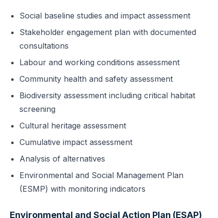
Social baseline studies and impact assessment
Stakeholder engagement plan with documented
consultations
Labour and working conditions assessment
Community health and safety assessment
Biodiversity assessment including critical habitat
screening
Cultural heritage assessment
Cumulative impact assessment
Analysis of alternatives
Environmental and Social Management Plan
(ESMP) with monitoring indicators
Environmental and Social Action Plan (ESAP)