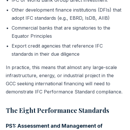
IFC or World Bank Group direct investment
Other development finance institutions (DFIs) that
adopt IFC standards (e.g., EBRD, IsDB, AIIB)
Commercial banks that are signatories to the
Equator Principles
Export credit agencies that reference IFC
standards in their due diligence
In practice, this means that almost any large-scale
infrastructure, energy, or industrial project in the
GCC seeking international financing will need to
demonstrate IFC Performance Standard compliance.
The Eight Performance Standards
PS1: Assessment and Management of