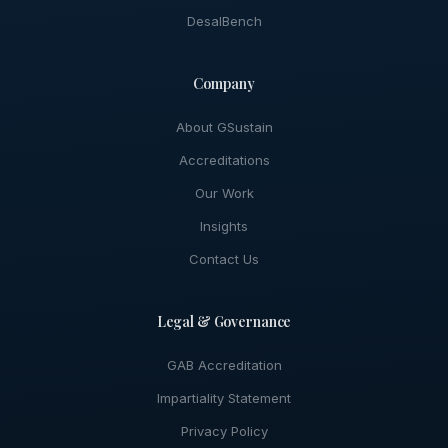
DesalBench
Company
About GSustain
Accreditations
Our Work
Insights
Contact Us
Legal & Governance
GAB Accreditation
Impartiality Statement
Privacy Policy