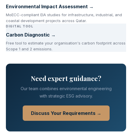
Environmental Impact Assessment →
MoECC-compliant EIA studies for infrastructure, industrial, and
coastal development projects across Qatar.
DIGITAL TOOL
Carbon Diagnostic →
Free tool to estimate your organisation's carbon footprint across
Scope 1 and 2 emissions.
Need expert guidance?
Our team combines environmental engineering
with strategic ESG advisory.
Discuss Your Requirements →