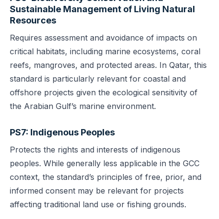
Sustainable Management of Living Natural
Resources
Requires assessment and avoidance of impacts on
critical habitats, including marine ecosystems, coral
reefs, mangroves, and protected areas. In Qatar, this
standard is particularly relevant for coastal and
offshore projects given the ecological sensitivity of
the Arabian Gulf’s marine environment.
PS7: Indigenous Peoples
Protects the rights and interests of indigenous
peoples. While generally less applicable in the GCC
context, the standard’s principles of free, prior, and
informed consent may be relevant for projects
affecting traditional land use or fishing grounds.