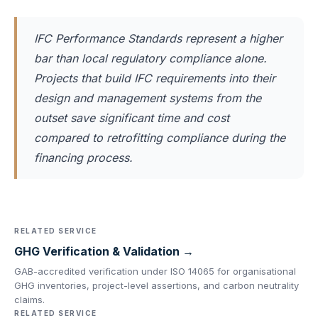
IFC Performance Standards represent a higher
bar than local regulatory compliance alone.
Projects that build IFC requirements into their
design and management systems from the
outset save significant time and cost
compared to retrofitting compliance during the
financing process.
RELATED SERVICE
GHG Verification & Validation →
GAB-accredited verification under ISO 14065 for organisational
GHG inventories, project-level assertions, and carbon neutrality
claims.
RELATED SERVICE