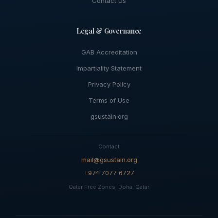
Contact Us
Legal & Governance
GAB Accreditation
Impartiality Statement
Privacy Policy
Terms of Use
gsustain.org
Contact
mail@gsustain.org
+974 7077 6727
Qatar Free Zones, Doha, Qatar