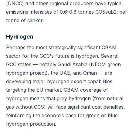
(QNCC) and other regional producers have typical
emissions intensities of 0.6-0.8 tonnes CO&sub2; per
tonne of clinker.
Hydrogen
Perhaps the most strategically significant CBAM
sector for the GCC's future is hydrogen. Several
GCC states — notably Saudi Arabia (NEOM green
hydrogen project), the UAE, and Oman — are
developing major hydrogen export capabilities
targeting the EU market. CBAM coverage of
hydrogen means that grey hydrogen (from natural
gas without CCS) will face significant cost penalties,
reinforcing the economic case for green or blue
hydrogen production.