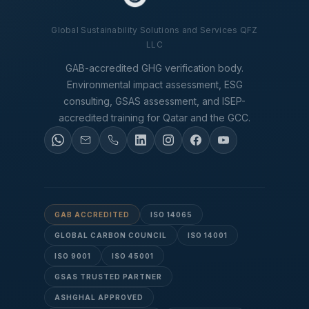
Global Sustainability Solutions and Services QFZ
LLC
GAB-accredited GHG verification body.
Environmental impact assessment, ESG
consulting, GSAS assessment, and ISEP-
accredited training for Qatar and the GCC.
GAB ACCREDITED
ISO 14065
GLOBAL CARBON COUNCIL
ISO 14001
ISO 9001
ISO 45001
GSAS TRUSTED PARTNER
ASHGHAL APPROVED