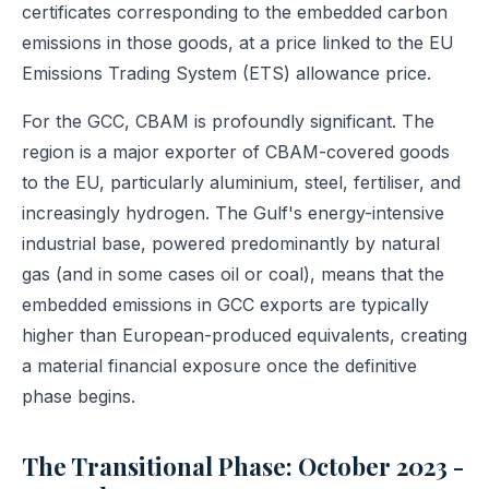
certificates corresponding to the embedded carbon
emissions in those goods, at a price linked to the EU
Emissions Trading System (ETS) allowance price.
For the GCC, CBAM is profoundly significant. The
region is a major exporter of CBAM-covered goods
to the EU, particularly aluminium, steel, fertiliser, and
increasingly hydrogen. The Gulf's energy-intensive
industrial base, powered predominantly by natural
gas (and in some cases oil or coal), means that the
embedded emissions in GCC exports are typically
higher than European-produced equivalents, creating
a material financial exposure once the definitive
phase begins.
The Transitional Phase: October 2023 -