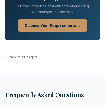
Our team combines environmental engineering
with strategic ESG advisory.
Discuss Your Requirements →
← Back to all insights
Frequently Asked Questions