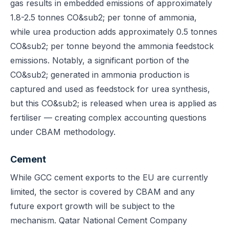
gas results in embedded emissions of approximately
1.8-2.5 tonnes CO&sub2; per tonne of ammonia,
while urea production adds approximately 0.5 tonnes
CO&sub2; per tonne beyond the ammonia feedstock
emissions. Notably, a significant portion of the
CO&sub2; generated in ammonia production is
captured and used as feedstock for urea synthesis,
but this CO&sub2; is released when urea is applied as
fertiliser — creating complex accounting questions
under CBAM methodology.
Cement
While GCC cement exports to the EU are currently
limited, the sector is covered by CBAM and any
future export growth will be subject to the
mechanism. Qatar National Cement Company