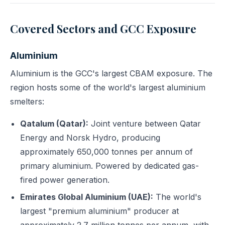
Covered Sectors and GCC Exposure
Aluminium
Aluminium is the GCC's largest CBAM exposure. The
region hosts some of the world's largest aluminium
smelters:
Qatalum (Qatar):
Joint venture between Qatar
Energy and Norsk Hydro, producing
approximately 650,000 tonnes per annum of
primary aluminium. Powered by dedicated gas-
fired power generation.
Emirates Global Aluminium (UAE):
The world's
largest "premium aluminium" producer at