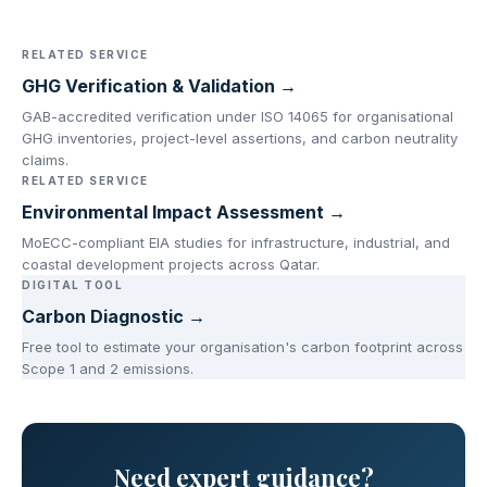
RELATED SERVICE
GHG Verification & Validation →
GAB-accredited verification under ISO 14065 for organisational
GHG inventories, project-level assertions, and carbon neutrality
claims.
RELATED SERVICE
Environmental Impact Assessment →
MoECC-compliant EIA studies for infrastructure, industrial, and
coastal development projects across Qatar.
DIGITAL TOOL
Carbon Diagnostic →
Free tool to estimate your organisation's carbon footprint across
Scope 1 and 2 emissions.
Need expert guidance?