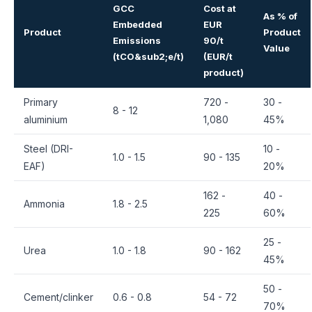
GCC
Cost at
As % of
Embedded
EUR
Product
Product
Emissions
90/t
Value
(tCO&sub2;e/t)
(EUR/t
product)
Primary
720 -
30 -
8 - 12
aluminium
1,080
45%
Steel (DRI-
10 -
1.0 - 1.5
90 - 135
EAF)
20%
162 -
40 -
Ammonia
1.8 - 2.5
225
60%
25 -
Urea
1.0 - 1.8
90 - 162
45%
50 -
Cement/clinker
0.6 - 0.8
54 - 72
70%