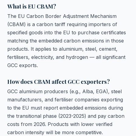
What is EU CBAM?
The EU Carbon Border Adjustment Mechanism
(CBAM) is a carbon tariff requiring importers of
specified goods into the EU to purchase certificates
matching the embedded carbon emissions in those
products. It applies to aluminium, steel, cement,
fertilisers, electricity, and hydrogen — all significant
GCC exports.
How does CBAM affect GCC exporters?
GCC aluminium producers (e.g., Alba, EGA), steel
manufacturers, and fertiliser companies exporting
to the EU must report embedded emissions during
the transitional phase (2023-2025) and pay carbon
costs from 2026. Products with lower verified
carbon intensity will be more competitive.