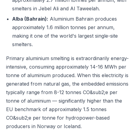
approximately 2.7 million tonnes per annum, with
smelters in Jebel Ali and Al Taweelah.
Alba (Bahrain):
Aluminium Bahrain produces
approximately 1.6 million tonnes per annum,
making it one of the world's largest single-site
smelters.
Primary aluminium smelting is extraordinarily energy-
intensive, consuming approximately 14-16 MWh per
tonne of aluminium produced. When this electricity is
generated from natural gas, the embedded emissions
typically range from 8-12 tonnes CO&sub2;e per
tonne of aluminium — significantly higher than the
EU benchmark of approximately 1.5 tonnes
CO&sub2;e per tonne for hydropower-based
producers in Norway or Iceland.