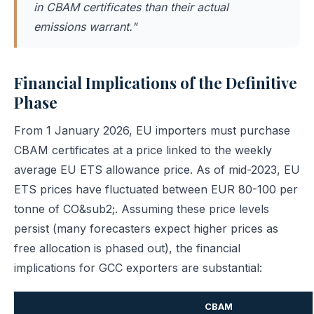
in CBAM certificates than their actual
emissions warrant."
Financial Implications of the Definitive
Phase
From 1 January 2026, EU importers must purchase
CBAM certificates at a price linked to the weekly
average EU ETS allowance price. As of mid-2023, EU
ETS prices have fluctuated between EUR 80-100 per
tonne of CO&sub2;. Assuming these price levels
persist (many forecasters expect higher prices as
free allocation is phased out), the financial
implications for GCC exporters are substantial:
CBAM