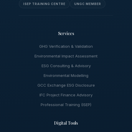
ISEP TRAINING CENTRE
UNGC MEMBER
Services
GHG Verification & Validation
Environmental Impact Assessment
ESG Consulting & Advisory
Environmental Modelling
GCC Exchange ESG Disclosure
IFC Project Finance Advisory
Professional Training (ISEP)
Digital Tools