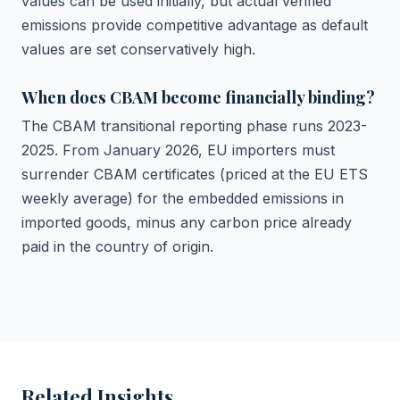
values can be used initially, but actual verified
emissions provide competitive advantage as default
values are set conservatively high.
When does CBAM become financially binding?
The CBAM transitional reporting phase runs 2023-
2025. From January 2026, EU importers must
surrender CBAM certificates (priced at the EU ETS
weekly average) for the embedded emissions in
imported goods, minus any carbon price already
paid in the country of origin.
Related Insights