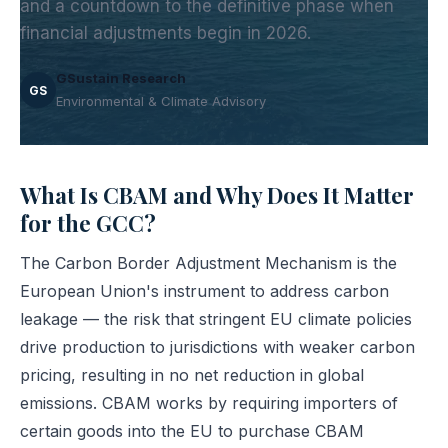
and a countdown to the definitive phase when
financial adjustments begin in 2026.
GSustain Research
GS
Environmental & Climate Advisory
What Is CBAM and Why Does It Matter
for the GCC?
The Carbon Border Adjustment Mechanism is the
European Union's instrument to address carbon
leakage — the risk that stringent EU climate policies
drive production to jurisdictions with weaker carbon
pricing, resulting in no net reduction in global
emissions. CBAM works by requiring importers of
certain goods into the EU to purchase CBAM