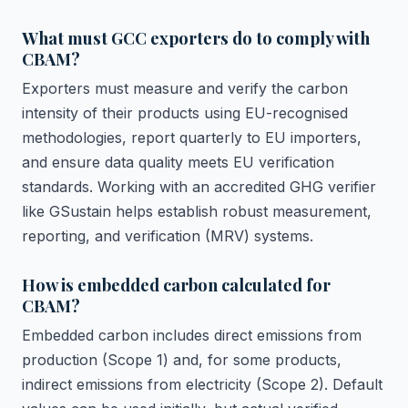
What must GCC exporters do to comply with
CBAM?
Exporters must measure and verify the carbon
intensity of their products using EU-recognised
methodologies, report quarterly to EU importers,
and ensure data quality meets EU verification
standards. Working with an accredited GHG verifier
like GSustain helps establish robust measurement,
reporting, and verification (MRV) systems.
How is embedded carbon calculated for
CBAM?
Embedded carbon includes direct emissions from
production (Scope 1) and, for some products,
indirect emissions from electricity (Scope 2). Default