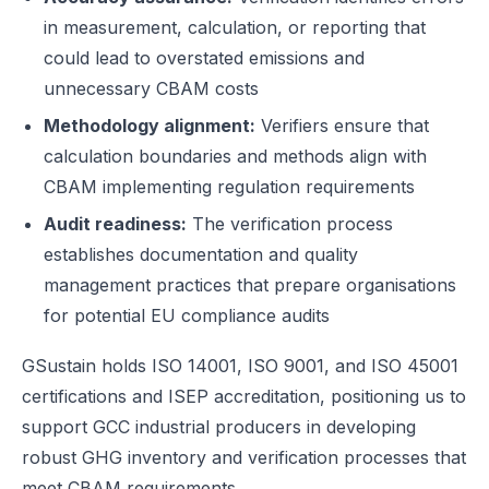
in measurement, calculation, or reporting that
could lead to overstated emissions and
unnecessary CBAM costs
Methodology alignment:
Verifiers ensure that
calculation boundaries and methods align with
CBAM implementing regulation requirements
Audit readiness:
The verification process
establishes documentation and quality
management practices that prepare organisations
for potential EU compliance audits
GSustain holds ISO 14001, ISO 9001, and ISO 45001
certifications and ISEP accreditation, positioning us to
support GCC industrial producers in developing
robust GHG inventory and verification processes that
meet CBAM requirements.