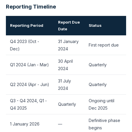
Reporting Timeline
Report Due
Reporting Period
Status
Date
Q4 2023 (Oct -
31 January
First report due
Dec)
2024
30 April
Q1 2024 (Jan - Mar)
Quarterly
2024
31 July
Q2 2024 (Apr - Jun)
Quarterly
2024
Q3 - Q4 2024, Q1 -
Ongoing until
Quarterly
Q4 2025
Dec 2025
Definitive phase
1 January 2026
—
begins