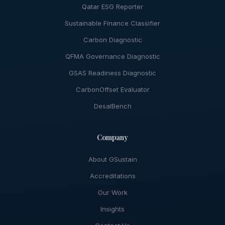
Qatar ESG Reporter
Sustainable Finance Classifier
Carbon Diagnostic
QFMA Governance Diagnostic
GSAS Readiness Diagnostic
CarbonOffset Evaluator
DesalBench
Company
About GSustain
Accreditations
Our Work
Insights