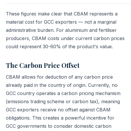
These figures make clear that CBAM represents a
material cost for GCC exporters — not a marginal
administrative burden. For aluminium and fertiliser
producers, CBAM costs under current carbon prices
could represent 30-60% of the product's value.
The Carbon Price Offset
CBAM allows for deduction of any carbon price
already paid in the country of origin. Currently, no
GCC country operates a carbon pricing mechanism
(emissions trading scheme or carbon tax), meaning
GCC exporters receive no offset against CBAM
obligations. This creates a powerful incentive for
GCC governments to consider domestic carbon