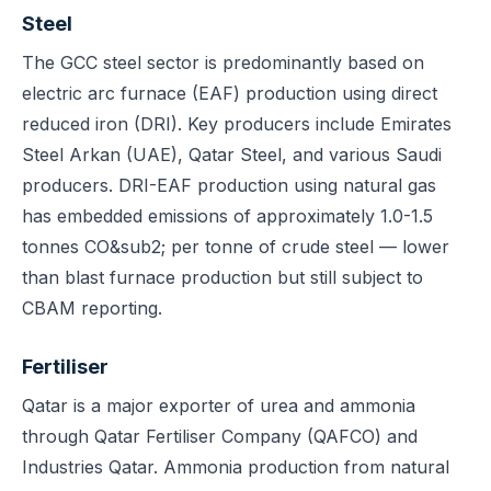
Steel
The GCC steel sector is predominantly based on
electric arc furnace (EAF) production using direct
reduced iron (DRI). Key producers include Emirates
Steel Arkan (UAE), Qatar Steel, and various Saudi
producers. DRI-EAF production using natural gas
has embedded emissions of approximately 1.0-1.5
tonnes CO&sub2; per tonne of crude steel — lower
than blast furnace production but still subject to
CBAM reporting.
Fertiliser
Qatar is a major exporter of urea and ammonia
through Qatar Fertiliser Company (QAFCO) and
Industries Qatar. Ammonia production from natural