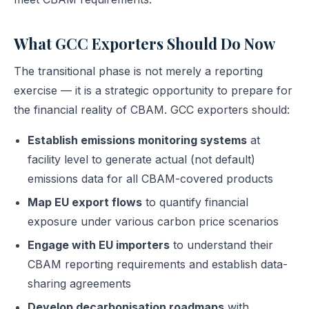
What GCC Exporters Should Do Now
The transitional phase is not merely a reporting
exercise — it is a strategic opportunity to prepare for
the financial reality of CBAM. GCC exporters should:
Establish emissions monitoring systems
at
facility level to generate actual (not default)
emissions data for all CBAM-covered products
Map EU export flows
to quantify financial
exposure under various carbon price scenarios
Engage with EU importers
to understand their
CBAM reporting requirements and establish data-
sharing agreements
Develop decarbonisation roadmaps
with