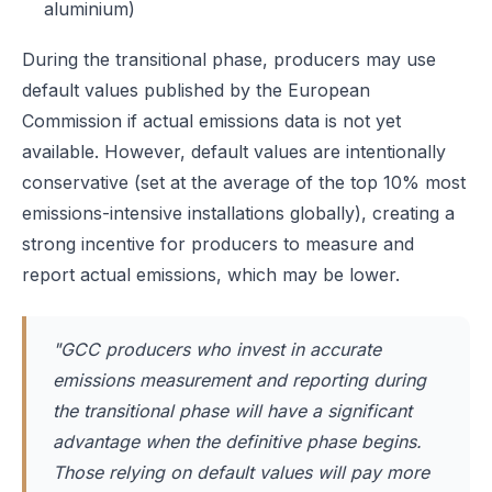
aluminium)
During the transitional phase, producers may use
default values published by the European
Commission if actual emissions data is not yet
available. However, default values are intentionally
conservative (set at the average of the top 10% most
emissions-intensive installations globally), creating a
strong incentive for producers to measure and
report actual emissions, which may be lower.
"GCC producers who invest in accurate
emissions measurement and reporting during
the transitional phase will have a significant
advantage when the definitive phase begins.
Those relying on default values will pay more