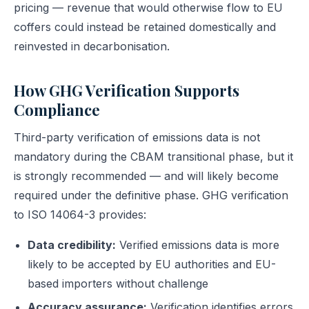
pricing — revenue that would otherwise flow to EU
coffers could instead be retained domestically and
reinvested in decarbonisation.
How GHG Verification Supports
Compliance
Third-party verification of emissions data is not
mandatory during the CBAM transitional phase, but it
is strongly recommended — and will likely become
required under the definitive phase. GHG verification
to ISO 14064-3 provides:
Data credibility:
Verified emissions data is more
likely to be accepted by EU authorities and EU-
based importers without challenge
Accuracy assurance:
Verification identifies errors