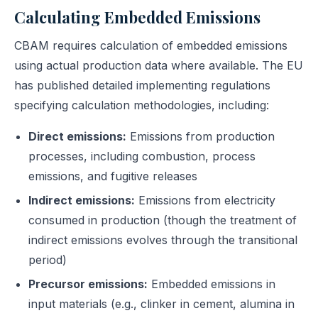
Calculating Embedded Emissions
CBAM requires calculation of embedded emissions
using actual production data where available. The EU
has published detailed implementing regulations
specifying calculation methodologies, including:
Direct emissions:
Emissions from production
processes, including combustion, process
emissions, and fugitive releases
Indirect emissions:
Emissions from electricity
consumed in production (though the treatment of
indirect emissions evolves through the transitional
period)
Precursor emissions:
Embedded emissions in
input materials (e.g., clinker in cement, alumina in