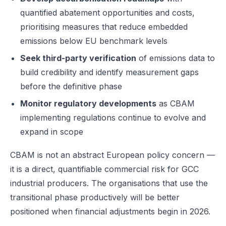
quantified abatement opportunities and costs,
prioritising measures that reduce embedded
emissions below EU benchmark levels
Seek third-party verification
of emissions data to
build credibility and identify measurement gaps
before the definitive phase
Monitor regulatory developments
as CBAM
implementing regulations continue to evolve and
expand in scope
CBAM is not an abstract European policy concern —
it is a direct, quantifiable commercial risk for GCC
industrial producers. The organisations that use the
transitional phase productively will be better
positioned when financial adjustments begin in 2026.