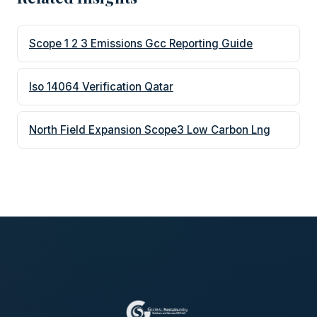
Scope 1 2 3 Emissions Gcc Reporting Guide
Iso 14064 Verification Qatar
North Field Expansion Scope3 Low Carbon Lng