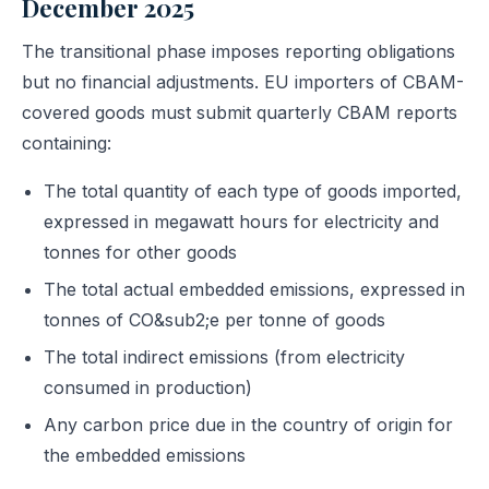
December 2025
The transitional phase imposes reporting obligations
but no financial adjustments. EU importers of CBAM-
covered goods must submit quarterly CBAM reports
containing:
The total quantity of each type of goods imported,
expressed in megawatt hours for electricity and
tonnes for other goods
The total actual embedded emissions, expressed in
tonnes of CO&sub2;e per tonne of goods
The total indirect emissions (from electricity
consumed in production)
Any carbon price due in the country of origin for
the embedded emissions