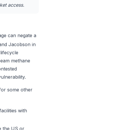
ket access.
age can negate a
 and Jacobson in
lifecycle
stream methane
ontested
lnerability.
for some other
cilities with
ke the US or