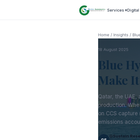
Services ▾
Digital
Home
/
Insights
/
Blu
18 August 2025
Blue Hy
Make I
Qatar, the UAE, a
production. Whe
on CCS capture 
emissions accou
GSustain Res
GS