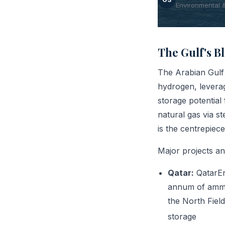
Environmental 
The Gulf's 
The Arabian Gulf 
hydrogen, leverag
storage potentia
natural gas via 
is the centrepiece
Major projects a
Qatar:
QatarEn
annum of ammon
the North Field
storage