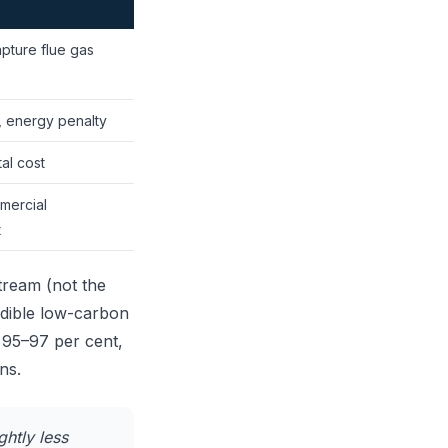
pture flue gas
, energy penalty
al cost
mercial
t
tream (not the
redible low-carbon
 95–97 per cent,
ns.
ghtly less