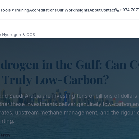
+974 707
 Tools ▾
Training
Accreditations
Our Work
Insights
About
Contact
e Hydrogen & CCS
drogen in the Gulf: Can 
t Truly Low-Carbon?
nd Saudi Arabia are investing tens of billions of dollar
ther these investments deliver genuinely low-carbon e
rates, upstream methane management, and the rigour of
nting.
earch