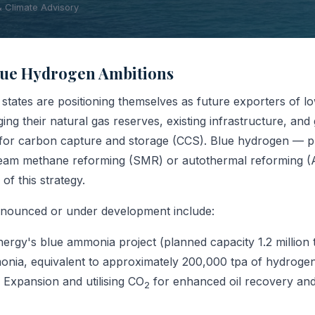
& Climate Advisory
Blue Hydrogen Ambitions
states are positioning themselves as future exporters of 
ing their natural gas reserves, existing infrastructure, and 
l for carbon capture and storage (CCS). Blue hydrogen — 
steam methane reforming (SMR) or autothermal reforming 
 of this strategy.
nnounced or under development include:
ergy's blue ammonia project (planned capacity 1.2 million
ia, equivalent to approximately 200,000 tpa of hydrogen)
 Expansion and utilising CO
for enhanced oil recovery and
2