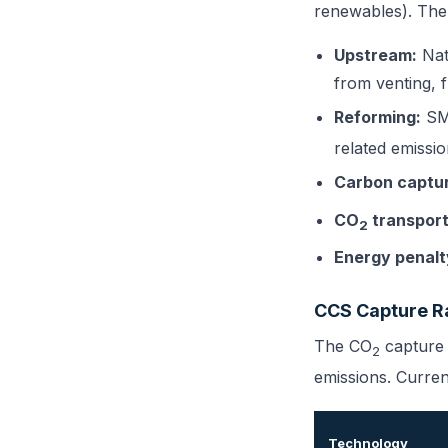
renewables). The
Upstream:
Nat
from venting, f
Reforming:
SMR
related emissi
Carbon captu
CO
transport
2
Energy penalt
CCS Capture R
The CO
capture r
2
emissions. Curren
Technology