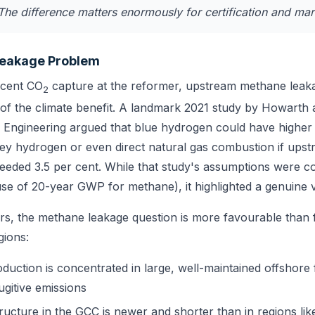
The difference matters enormously for certification and mar
eakage Problem
 cent CO
capture at the reformer, upstream methane leak
2
 of the climate benefit. A landmark 2021 study by Howarth
Engineering argued that blue hydrogen could have higher 
rey hydrogen or even direct natural gas combustion if up
eeded 3.5 per cent. While that study's assumptions were c
 use of 20-year GWP for methane), it highlighted a genuine vu
s, the methane leakage question is more favourable than 
gions:
duction is concentrated in large, well-maintained offshore fa
fugitive emissions
tructure in the GCC is newer and shorter than in regions li