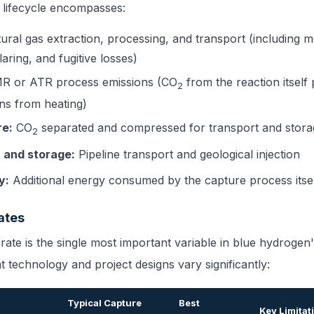
 lifecycle encompasses:
ural gas extraction, processing, and transport (including 
laring, and fugitive losses)
 or ATR process emissions (CO
from the reaction itself
2
ons from heating)
re:
CO
separated and compressed for transport and stora
2
 and storage:
Pipeline transport and geological injection
y:
Additional energy consumed by the capture process itse
ates
ate is the single most important variable in blue hydrogen'
t technology and project designs vary significantly:
Typical Capture
Best
Key Limitat