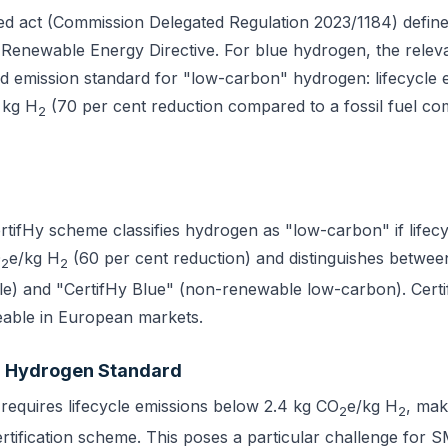
ed act (Commission Delegated Regulation 2023/1184) defin
Renewable Energy Directive. For blue hydrogen, the releva
d emission standard for "low-carbon" hydrogen: lifecycle 
 kg H
(70 per cent reduction compared to a fossil fuel co
2
ifHy scheme classifies hydrogen as "low-carbon" if lifecy
O
e/kg H
(60 per cent reduction) and distinguishes betwee
2
2
e) and "CertifHy Blue" (non-renewable low-carbon). Cert
deable in European markets.
 Hydrogen Standard
requires lifecycle emissions below 2.4 kg CO
e/kg H
, mak
2
2
ertification scheme. This poses a particular challenge for