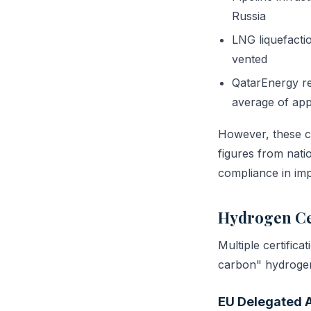
Russia
LNG liquefacti
vented
QatarEnergy re
average of app
However, these cl
figures from natio
compliance in impo
Hydrogen Ce
Multiple certific
carbon" hydroge
EU Delegated 