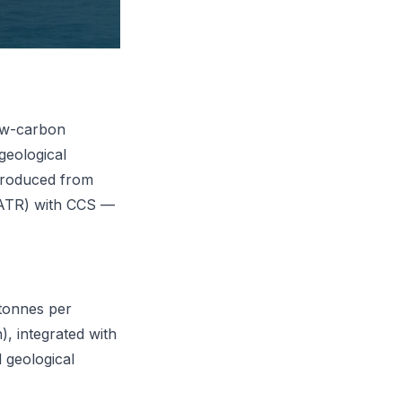
low-carbon
geological
produced from
(ATR) with CCS —
 tonnes per
, integrated with
 geological