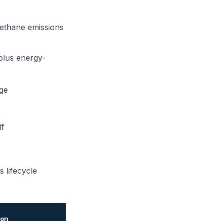
methane emissions
 plus energy-
ge
lf
s lifecycle
ion