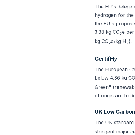
The EU's delegat
hydrogen for the 
the EU's propose
3.38 kg CO
e per
2
kg CO
e/kg H
).
2
2
CertifHy
The European Cert
below 4.36 kg C
Green" (renewabl
of origin are tra
UK Low Carbon
The UK standard 
stringent major c