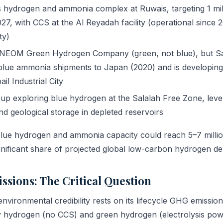
ydrogen and ammonia complex at Ruwais, targeting 1 mill
7, with CCS at the Al Reyadah facility (operational since 
ty)
NEOM Green Hydrogen Company (green, not blue), but S
blue ammonia shipments to Japan (2020) and is developin
il Industrial City
p exploring blue hydrogen at the Salalah Free Zone, lev
nd geological storage in depleted reservoirs
ue hydrogen and ammonia capacity could reach 5–7 millio
gnificant share of projected global low-carbon hydrogen d
issions: The Critical Question
nvironmental credibility rests on its lifecycle GHG emission
 hydrogen (no CCS) and green hydrogen (electrolysis po