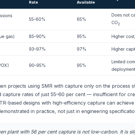
Rate
Available
Does not ca
ssions
55–60%
65%
CO
2
ue gas)
85–90%
95%
Higher cost
93–97%
97%
Higher capit
Limited com
(POX)
90–95%
95%
deploymen
gen projects using SMR with capture only on the process s
d capture rates of just 55–60 per cent — insufficient for c
TR-based designs with high-efficiency capture can achieve
emonstrated in practice, not just in engineering specificatio
n plant with 56 per cent capture is not low-carbon. It is sli