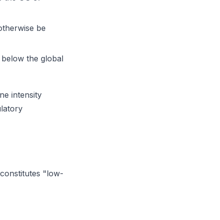
otherwise be
 below the global
ne intensity
ulatory
 constitutes "low-