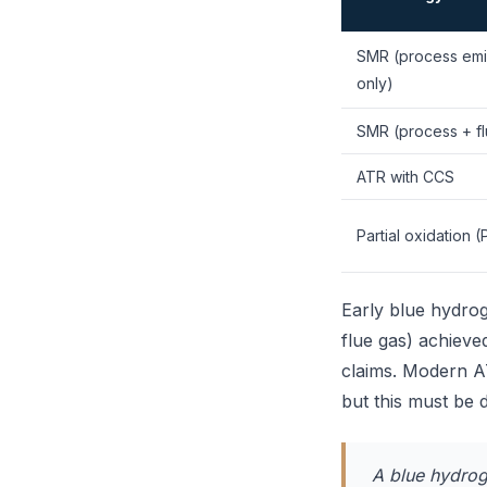
SMR (process emi
only)
SMR (process + fl
ATR with CCS
Partial oxidation 
Early blue hydro
flue gas) achieve
claims. Modern A
but this must be d
A blue hydroge