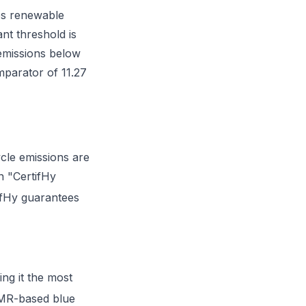
es renewable
nt threshold is
emissions below
mparator of 11.27
cle emissions are
n "CertifHy
ifHy guarantees
ing it the most
 SMR-based blue