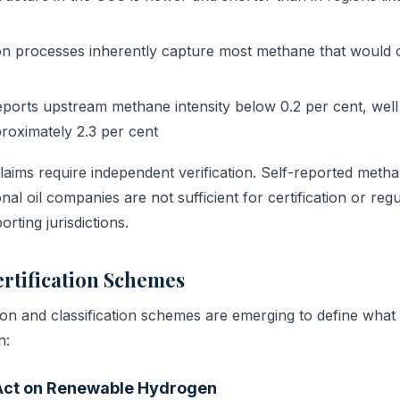
on processes inherently capture most methane that would 
ports upstream methane intensity below 0.2 per cent, well
roximately 2.3 per cent
aims require independent verification. Self-reported metha
nal oil companies are not sufficient for certification or reg
rting jurisdictions.
rtification Schemes
ation and classification schemes are emerging to define what
n:
Act on Renewable Hydrogen