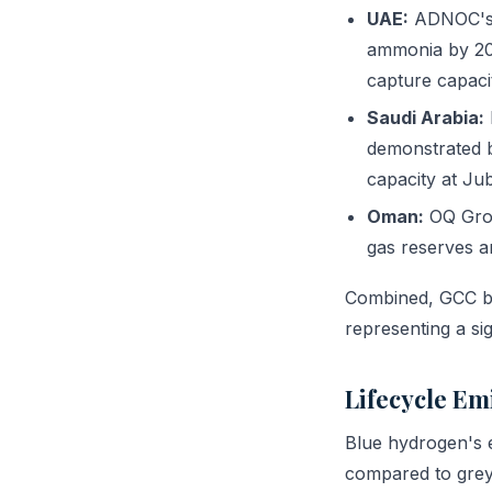
UAE:
ADNOC's h
ammonia by 202
capture capaci
Saudi Arabia:
demonstrated 
capacity at Juba
Oman:
OQ Grou
gas reserves a
Combined, GCC bl
representing a si
Lifecycle Em
Blue hydrogen's e
compared to grey