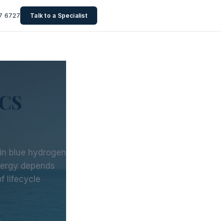
7 6727
Talk to a Specialist
CCS
s in blue hydrogen
nergy depends
 lifecycle