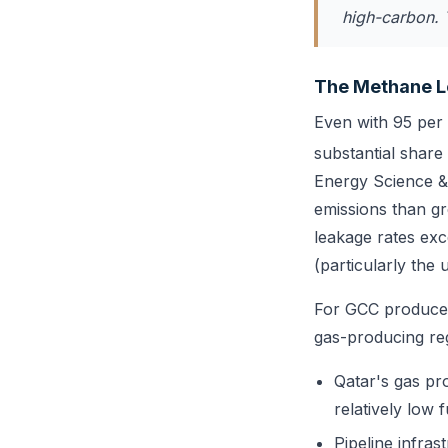
high-carbon. 
The Methane L
Even with 95 per
substantial share
Energy Science & 
emissions than g
leakage rates exc
(particularly the
For GCC producer
gas-producing re
Qatar's gas pro
relatively low 
Pipeline infras