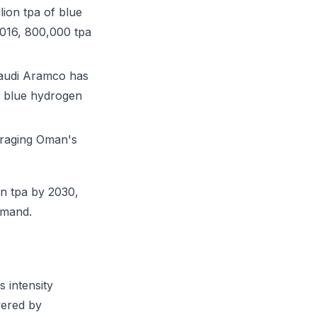
ion tpa of blue
2016, 800,000 tpa
audi Aramco has
g blue hydrogen
eraging Oman's
n tpa by 2030,
emand.
s intensity
wered by