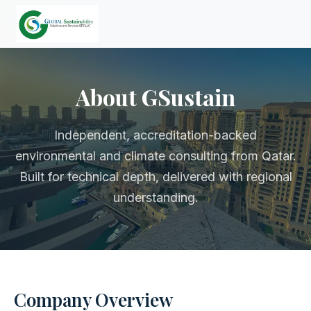
About GSustain
Independent, accreditation-backed
environmental and climate consulting from Qatar.
Built for technical depth, delivered with regional
understanding.
Company Overview