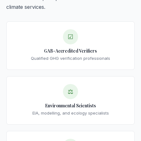
climate services.
☑
GAB-Accredited Verifiers
Qualified GHG verification professionals
⚖
Environmental Scientists
EIA, modelling, and ecology specialists