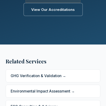
View Our Accreditations
Related Services
GHG Verification & Validation →
Environmental Impact Assessment →