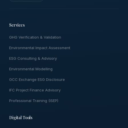
Services
GHG Verification & Validation
Environmental Impact Assessment
ESG Consulting & Advisory
Environmental Modelling
GCC Exchange ESG Disclosure
IFC Project Finance Advisory
Professional Training (ISEP)
Digital Tools