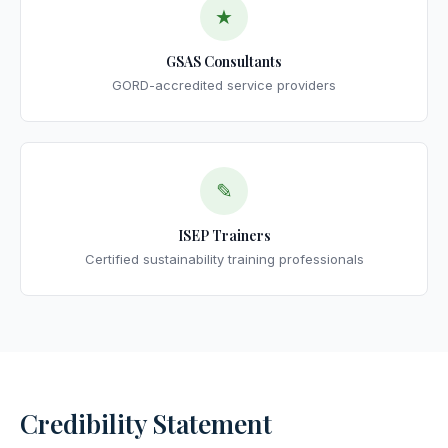
★
GSAS Consultants
GORD-accredited service providers
✎
ISEP Trainers
Certified sustainability training professionals
Credibility Statement