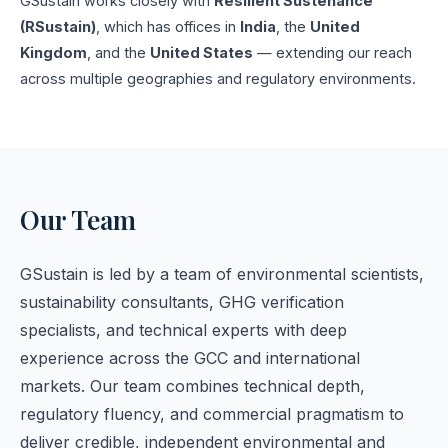
GSustain works closely with
Resilient Sustenance
(RSustain)
, which has offices in
India
, the
United
Kingdom
, and the
United States
— extending our reach
across multiple geographies and regulatory environments.
Our Team
GSustain is led by a team of environmental scientists,
sustainability consultants, GHG verification
specialists, and technical experts with deep
experience across the GCC and international
markets. Our team combines technical depth,
regulatory fluency, and commercial pragmatism to
deliver credible, independent environmental and