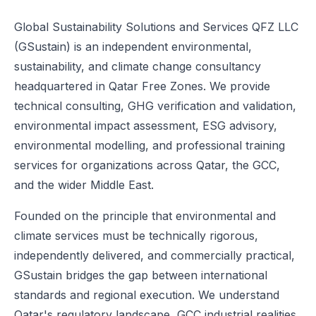
Global Sustainability Solutions and Services QFZ LLC
(GSustain) is an independent environmental,
sustainability, and climate change consultancy
headquartered in Qatar Free Zones. We provide
technical consulting, GHG verification and validation,
environmental impact assessment, ESG advisory,
environmental modelling, and professional training
services for organizations across Qatar, the GCC,
and the wider Middle East.
Founded on the principle that environmental and
climate services must be technically rigorous,
independently delivered, and commercially practical,
GSustain bridges the gap between international
standards and regional execution. We understand
Qatar's regulatory landscape, GCC industrial realities,