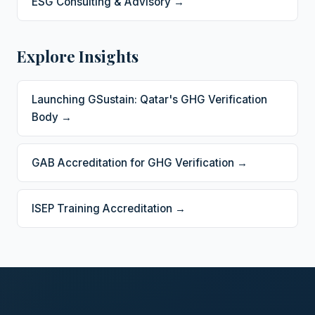
ESG Consulting & Advisory →
Explore Insights
Launching GSustain: Qatar's GHG Verification
Body →
GAB Accreditation for GHG Verification →
ISEP Training Accreditation →