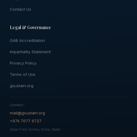
Contact Us
Legal & Governance
GAB Accreditation
Impartiality Statement
Privacy Policy
Terms of Use
gsustain.org
Contact
mail@gsustain.org
+974 7077 6727
Qatar Free Zones, Doha, Qatar