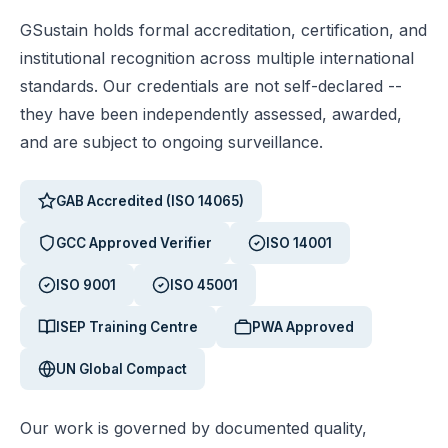
GSustain holds formal accreditation, certification, and
institutional recognition across multiple international
standards. Our credentials are not self-declared --
they have been independently assessed, awarded,
and are subject to ongoing surveillance.
GAB Accredited (ISO 14065)
GCC Approved Verifier
ISO 14001
ISO 9001
ISO 45001
ISEP Training Centre
PWA Approved
UN Global Compact
Our work is governed by documented quality,