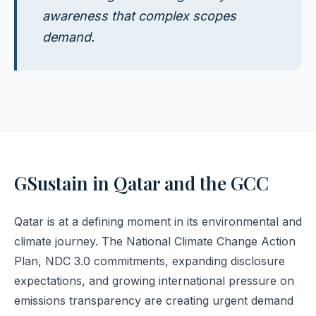
awareness that complex scopes
demand.
GSustain in Qatar and the GCC
Qatar is at a defining moment in its environmental and
climate journey. The National Climate Change Action
Plan, NDC 3.0 commitments, expanding disclosure
expectations, and growing international pressure on
emissions transparency are creating urgent demand