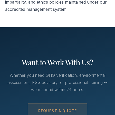
impartiality, and ethics policies maintained under our
accredited management system.
Want to Work With Us?
Whether you need GHG verification, environmental
assessment, ESG advisory, or professional training --
we respond within 24 hours.
REQUEST A QUOTE