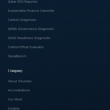
Qatar ESG Reporter
Sustainable Finance Classifier
Carbon Diagnostic
QFMA Governance Diagnostic
GSAS Readiness Diagnostic
CarbonOffset Evaluator
DesalBench
Company
About GSustain
Accreditations
Our Work
Insights