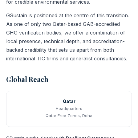
for credible environmental services.
GSustain is positioned at the centre of this transition.
As one of only two Qatar-based GAB-accredited
GHG verification bodies, we offer a combination of
local presence, technical depth, and accreditation-
backed credibility that sets us apart from both
international TIC firms and generalist consultancies.
Global Reach
Qatar
Headquarters
Qatar Free Zones, Doha