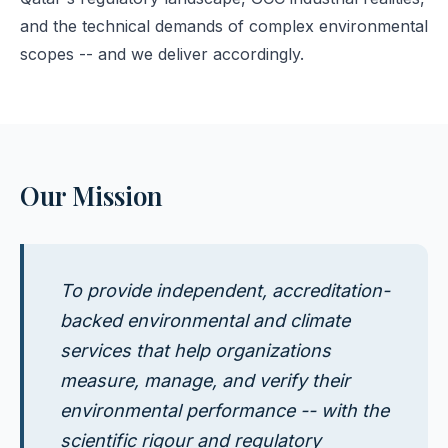
and the technical demands of complex environmental
scopes -- and we deliver accordingly.
Our Mission
To provide independent, accreditation-
backed environmental and climate
services that help organizations
measure, manage, and verify their
environmental performance -- with the
scientific rigour and regulatory