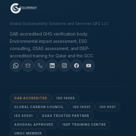
Global Sustainability Solutions and Services QFZ LLC
GAB-accredited GHG verification body.
Environmental impact assessment, ESG
consulting, GSAS assessment, and ISEP-
accredited training for Qatar and the GCC.
GAB ACCREDITED
ISO 14065
GLOBAL CARBON COUNCIL
ISO 14001
ISO 9001
ISO 45001
GSAS TRUSTED PARTNER
ASHGHAL APPROVED
ISEP TRAINING CENTRE
UNGC MEMBER