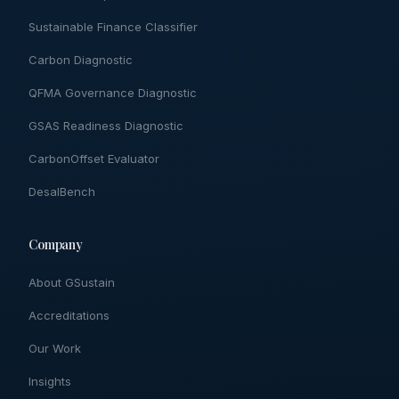
Sustainable Finance Classifier
Carbon Diagnostic
QFMA Governance Diagnostic
GSAS Readiness Diagnostic
CarbonOffset Evaluator
DesalBench
Company
About GSustain
Accreditations
Our Work
Insights