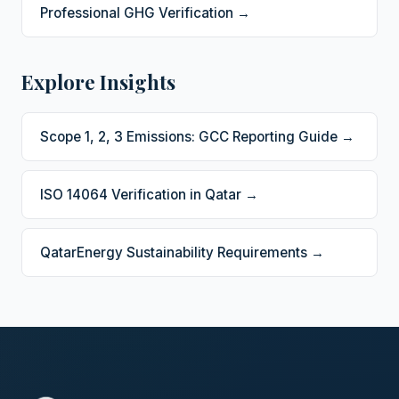
Professional GHG Verification →
Explore Insights
Scope 1, 2, 3 Emissions: GCC Reporting Guide →
ISO 14064 Verification in Qatar →
QatarEnergy Sustainability Requirements →