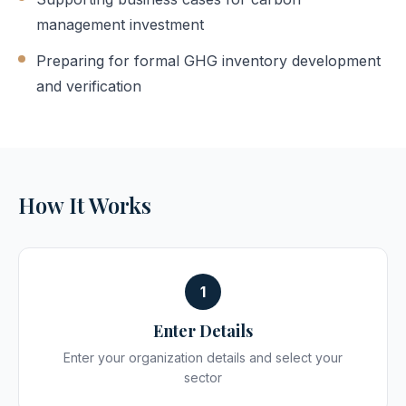
management investment
Preparing for formal GHG inventory development
and verification
How It Works
1
Enter Details
Enter your organization details and select your
sector