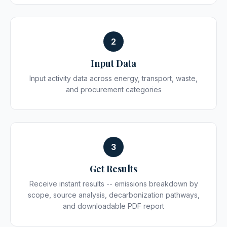
2
Input Data
Input activity data across energy, transport, waste,
and procurement categories
3
Get Results
Receive instant results -- emissions breakdown by
scope, source analysis, decarbonization pathways,
and downloadable PDF report