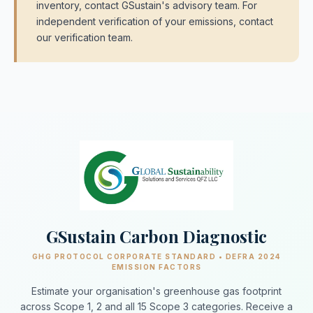
inventory, contact GSustain's advisory team. For
independent verification of your emissions, contact
our verification team.
GSustain Carbon Diagnostic
GHG PROTOCOL CORPORATE STANDARD • DEFRA 2024
EMISSION FACTORS
Estimate your organisation's greenhouse gas footprint
across Scope 1, 2 and all 15 Scope 3 categories. Receive a