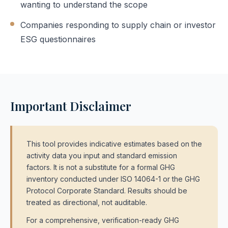
wanting to understand the scope
Companies responding to supply chain or investor
ESG questionnaires
Important Disclaimer
This tool provides indicative estimates based on the
activity data you input and standard emission
factors. It is not a substitute for a formal GHG
inventory conducted under ISO 14064-1 or the GHG
Protocol Corporate Standard. Results should be
treated as directional, not auditable.
For a comprehensive, verification-ready GHG