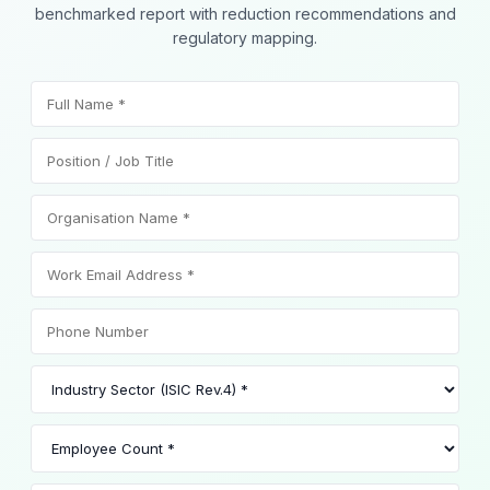
benchmarked report with reduction recommendations and
regulatory mapping.