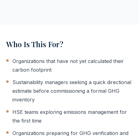
Who Is This For?
Organizations that have not yet calculated their
carbon footprint
Sustainability managers seeking a quick directional
estimate before commissioning a formal GHG
inventory
HSE teams exploring emissions management for
the first time
Organizations preparing for GHG verification and