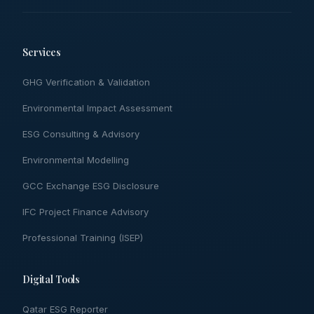
Services
GHG Verification & Validation
Environmental Impact Assessment
ESG Consulting & Advisory
Environmental Modelling
GCC Exchange ESG Disclosure
IFC Project Finance Advisory
Professional Training (ISEP)
Digital Tools
Qatar ESG Reporter