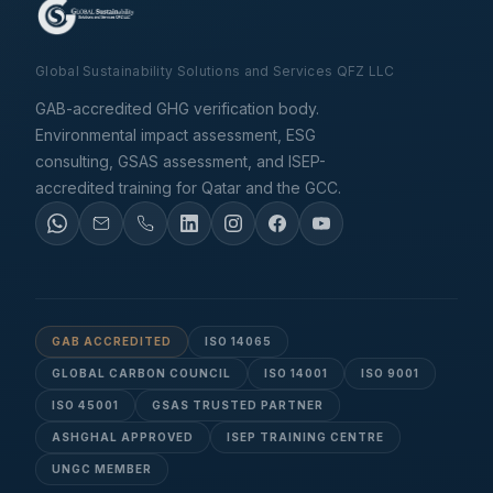
Global Sustainability Solutions and Services QFZ LLC
GAB-accredited GHG verification body.
Environmental impact assessment, ESG
consulting, GSAS assessment, and ISEP-
accredited training for Qatar and the GCC.
GAB ACCREDITED
ISO 14065
GLOBAL CARBON COUNCIL
ISO 14001
ISO 9001
ISO 45001
GSAS TRUSTED PARTNER
ASHGHAL APPROVED
ISEP TRAINING CENTRE
UNGC MEMBER