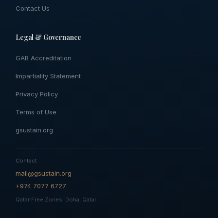
Contact Us
Legal & Governance
GAB Accreditation
Impartiality Statement
Privacy Policy
Terms of Use
gsustain.org
Contact
mail@gsustain.org
+974 7077 6727
Qatar Free Zones, Doha, Qatar