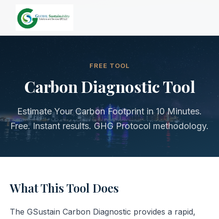
FREE TOOL
Carbon Diagnostic Tool
Estimate Your Carbon Footprint in 10 Minutes.
Free. Instant results. GHG Protocol methodology.
What This Tool Does
The GSustain Carbon Diagnostic provides a rapid,