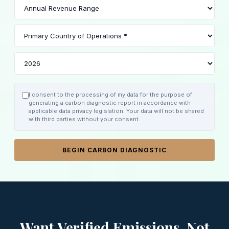
I consent to the processing of my data for the purpose of
generating a carbon diagnostic report in accordance with
applicable data privacy legislation. Your data will not be shared
with third parties without your consent.
BEGIN CARBON DIAGNOSTIC
Want Verified Emissions, Not