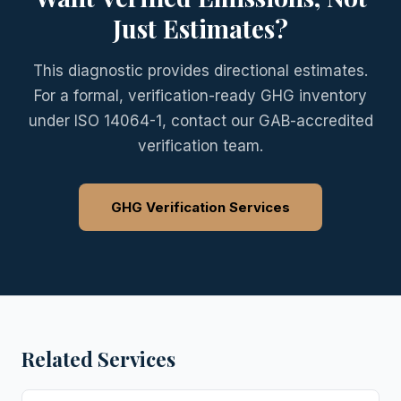
Just Estimates?
This diagnostic provides directional estimates.
For a formal, verification-ready GHG inventory
under ISO 14064-1, contact our GAB-accredited
verification team.
GHG Verification Services
Related Services