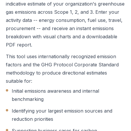
indicative estimate of your organization's greenhouse
gas emissions across Scope 1, 2, and 3. Enter your
activity data -- energy consumption, fuel use, travel,
procurement -- and receive an instant emissions
breakdown with visual charts and a downloadable
PDF report.
This tool uses internationally recognized emission
factors and the GHG Protocol Corporate Standard
methodology to produce directional estimates
suitable for:
Initial emissions awareness and internal
benchmarking
Identifying your largest emission sources and
reduction priorities
Supporting business cases for carbon